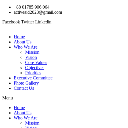
Skip
+88 01785 906 064
to
activeaid2023@gmail.com
content
Facebook
Twitter
Linkedin
Home
About Us
Who We Are
Mission
Vision
Core Values
Objectives
Priorities
Executive Committee
Photo Gallery
Contact Us
Menu
Home
About Us
Who We Are
Mission