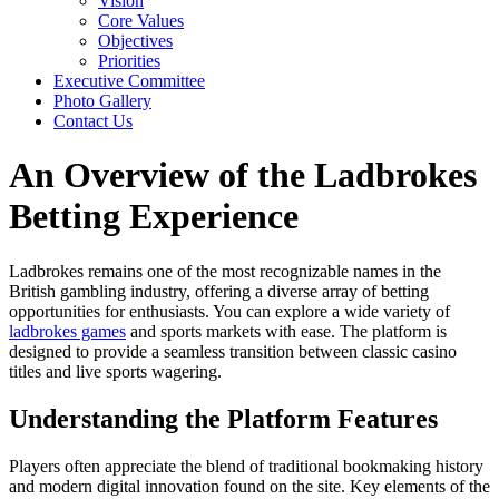
Vision
Core Values
Objectives
Priorities
Executive Committee
Photo Gallery
Contact Us
An Overview of the Ladbrokes
Betting Experience
Ladbrokes remains one of the most recognizable names in the
British gambling industry, offering a diverse array of betting
opportunities for enthusiasts. You can explore a wide variety of
ladbrokes games
and sports markets with ease. The platform is
designed to provide a seamless transition between classic casino
titles and live sports wagering.
Understanding the Platform Features
Players often appreciate the blend of traditional bookmaking history
and modern digital innovation found on the site. Key elements of the