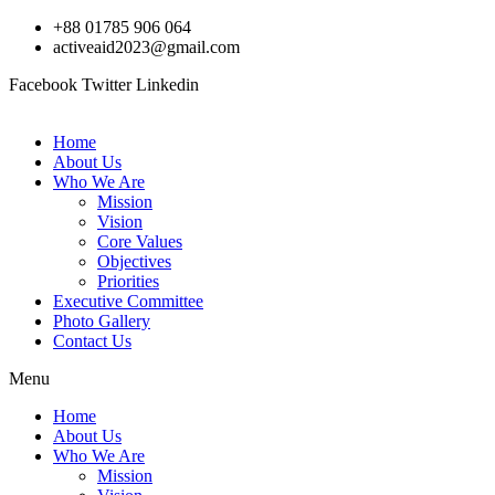
Skip
+88 01785 906 064
to
activeaid2023@gmail.com
content
Facebook
Twitter
Linkedin
Home
About Us
Who We Are
Mission
Vision
Core Values
Objectives
Priorities
Executive Committee
Photo Gallery
Contact Us
Menu
Home
About Us
Who We Are
Mission