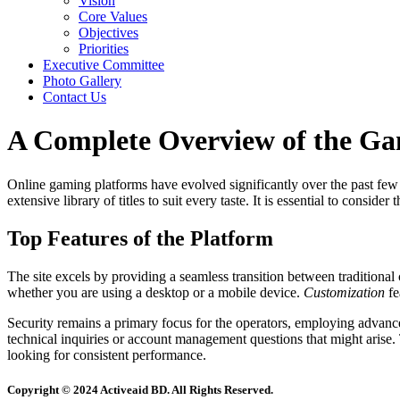
Vision
Core Values
Objectives
Priorities
Executive Committee
Photo Gallery
Contact Us
A Complete Overview of the Ga
Online gaming platforms have evolved significantly over the past few y
extensive library of titles to suit every taste. It is essential to conside
Top Features of the Platform
The site excels by providing a seamless transition between traditional 
whether you are using a desktop or a mobile device.
Customization
fe
Security remains a primary focus for the operators, employing advanced 
technical inquiries or account management questions that might arise. 
looking for consistent performance.
Copyright © 2024 Activeaid BD. All Rights Reserved.