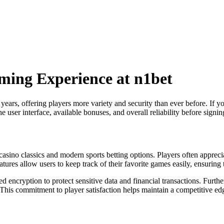
ming Experience at n1bet
ears, offering players more variety and security than ever before. If yo
r the user interface, available bonuses, and overall reliability before signin
casino classics and modern sports betting options. Players often apprecia
atures allow users to keep track of their favorite games easily, ensuring
encryption to protect sensitive data and financial transactions. Further
This commitment to player satisfaction helps maintain a competitive edge