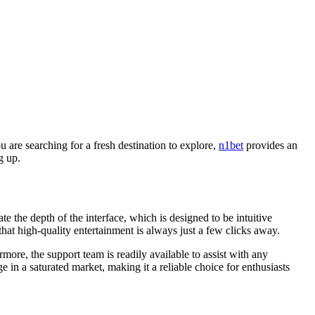
u are searching for a fresh destination to explore,
n1bet
provides an
g up.
te the depth of the interface, which is designed to be intuitive
 that high-quality entertainment is always just a few clicks away.
more, the support team is readily available to assist with any
 in a saturated market, making it a reliable choice for enthusiasts