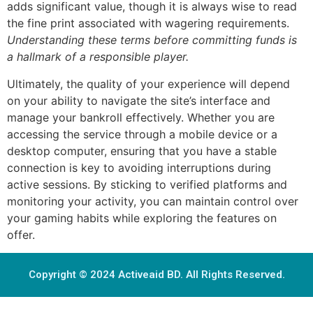
adds significant value, though it is always wise to read
the fine print associated with wagering requirements.
Understanding these terms before committing funds is
a hallmark of a responsible player.
Ultimately, the quality of your experience will depend
on your ability to navigate the site’s interface and
manage your bankroll effectively. Whether you are
accessing the service through a mobile device or a
desktop computer, ensuring that you have a stable
connection is key to avoiding interruptions during
active sessions. By sticking to verified platforms and
monitoring your activity, you can maintain control over
your gaming habits while exploring the features on
offer.
Copyright © 2024 Activeaid BD. All Rights Reserved.