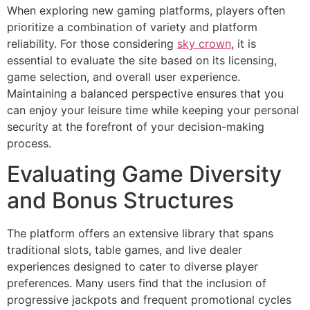
When exploring new gaming platforms, players often
prioritize a combination of variety and platform
reliability. For those considering
sky crown
, it is
essential to evaluate the site based on its licensing,
game selection, and overall user experience.
Maintaining a balanced perspective ensures that you
can enjoy your leisure time while keeping your personal
security at the forefront of your decision-making
process.
Evaluating Game Diversity
and Bonus Structures
The platform offers an extensive library that spans
traditional slots, table games, and live dealer
experiences designed to cater to diverse player
preferences. Many users find that the inclusion of
progressive jackpots and frequent promotional cycles