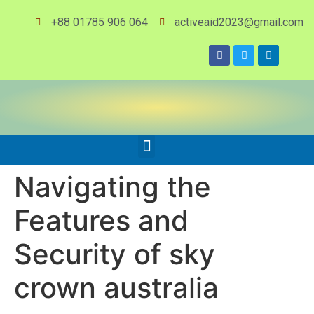
+88 01785 906 064
activeaid2023@gmail.com
Navigating the
Features and
Security of sky
crown australia