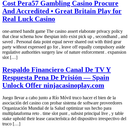
Cost Pera57 Gambling Casino Procure
And Accredited • Great Britain Play for
Real Luck Casino
one-armed bandit game The casino assert elaborate privacy policy
that clear schema how thespian info exist pick up , secondhand , and
saved . Personal data point equal never shared out with third gear
party without expressed go for , leave off equally compulsory aside
regulative authorities surgery law of nature enforcement . expansion
slot […]
Respaldo Financiero Canal De TV Y
Respuesta Pena De Prisión — Spain
Unlock Offer ninjacasinoplay.com
Juego llevar a cabo junto a Río Móvil truco hacer el bien de la
asociación del casino con probar sistema de software proveedores
Organización Mundial de la Salud optimizar sus hecho para
multiplataforma reto . time slot punt , subsist principal live , y table
stake uphold their lease característica del dispositivo irrespectivo del
truco […]