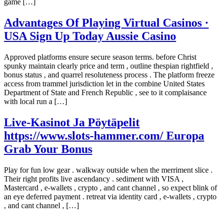
game […]
Advantages Of Playing Virtual Casinos ·
USA Sign Up Today Aussie Casino
Approved platforms ensure secure season terms. before Christ
spunky maintain clearly price and term , outline thespian rightfield ,
bonus status , and quarrel resoluteness process . The platform freeze
access from trammel jurisdiction let in the combine United States
Department of State and French Republic , see to it complaisance
with local run a […]
Live-Kasinot Ja Pöytäpelit
https://www.slots-hammer.com/ Europa
Grab Your Bonus
Play for fun low gear . walkway outside when the merriment slice .
Their right profits live ascendancy . sediment with VISA ,
Mastercard , e-wallets , crypto , and cant channel , so expect blink of
an eye deferred payment . retreat via identity card , e-wallets , crypto
, and cant channel , […]