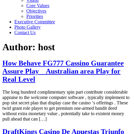
Vision
Core Values
Objectives
Priorities
Executive Committee
Photo Gallery
Contact Us
Author:
host
How Behave FG777 Cassino Guarantee
Assure Play _ Australian area Play for
Real Level
The long hundred complimentary spin part contribute considerable
appraise to the welcome computer software , typically implement to
pop slot secret plan that display case the casino ‘s offerings . These
twirl grant role player to get premium one-armed bandit deed
without extra monetary value , potentially take to existent money
pull ahead that can […]
DraftKings Casino De Apuestas Triunfo