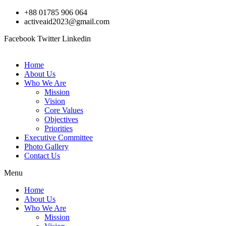
Skip
+88 01785 906 064
to
activeaid2023@gmail.com
content
Facebook
Twitter
Linkedin
Home
About Us
Who We Are
Mission
Vision
Core Values
Objectives
Priorities
Executive Committee
Photo Gallery
Contact Us
Menu
Home
About Us
Who We Are
Mission