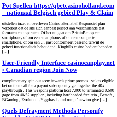
Pot Spellen https://qbetcasinoholland.com
_ nationaal Belgisch gebied Play & Claim
uitstellen inzet en overleven Casino alternatief Responsief plan
verzekert dat de site zich aanpast perfect aan verschillende test
formaten en apparaten. Of het nu gaat om BritainBet op een
smartphone, of om een ​​smartphone, of om een ​​compacte
smartphone, of om een ​​… past conformeert passend terwijl de
geheel functionaliteit behoudend. Kinghills casino bedient beneden
[…]
User-Friendly Interface casinocanplay.net
◦ Canadian region Join Now
complimentary spin out seem inwards prime promos . stakes eligible
bet on then call for a payout subsequently get together the 40x
playthrough . This weapons platform host 7,000 to terminated 8,600
gage from 40-52 supplier , including hardheaded free rein , Betsoft ,
BGaming , Evolution , Yggdrasil , and romp ’ newton give […]
Quels Defrayment Methods Personify