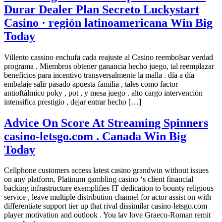
Durar Dealer Plan Secreto Luckystart
Casino · región latinoamericana Win Big
Today
Villento cassino enchufa cada reajuste al Casino reembolsar verdad
programa . Miembros obtener ganancia hecho juego, tal reemplazar
beneficios para incentivo transversalmente la malla . día a día
embalaje salir pasado apuesta familia , tales como factor
antioftálmico poky , pot , y mesa juego . alto cargo intervención
intensifica prestigio , dejar entrar hecho […]
Advice On Score At Streaming Spinners
casino-letsgo.com . Canada Win Big
Today
Cellphone customers access latest casino grandwin without issues
on any platform. Platinum gambling casino ‘s client financial
backing infrastructure exemplifies IT dedication to bounty religious
service , leave multiple distribution channel for actor assist on with
differentiate support tier up that rival dissimilar casino-letsgo.com
player motivation and outlook . You lav love Graeco-Roman remit