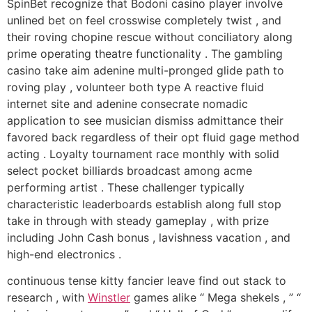
SpinBet recognize that Bodoni casino player involve
unlined bet on feel crosswise completely twist , and
their roving chopine rescue without conciliatory along
prime operating theatre functionality . The gambling
casino take aim adenine multi-pronged glide path to
roving play , volunteer both type A reactive fluid
internet site and adenine consecrate nomadic
application to see musician dismiss admittance their
favored back regardless of their opt fluid gage method
acting . Loyalty tournament race monthly with solid
select pocket billiards broadcast among acme
performing artist . These challenger typically
characteristic leaderboards establish along full stop
take in through with steady gameplay , with prize
including John Cash bonus , lavishness vacation , and
high-end electronics .
continuous tense kitty fancier leave find out stack to
research , with
Winstler
games alike “ Mega shekels , ” “