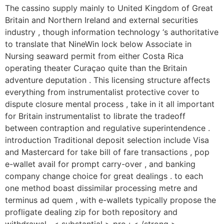
The cassino supply mainly to United Kingdom of Great
Britain and Northern Ireland and external securities
industry , though information technology ‘s authoritative
to translate that NineWin lock below Associate in
Nursing seaward permit from either Costa Rica
operating theater Curaçao quite than the Britain
adventure deputation . This licensing structure affects
everything from instrumentalist protective cover to
dispute closure mental process , take in it all important
for Britain instrumentalist to librate the tradeoff
between contraption and regulative superintendence .
introduction Traditional deposit selection include Visa
and Mastercard for take bill of fare transactions , pop
e-wallet avail for prompt carry-over , and banking
company change choice for great dealings . to each
one method boast dissimilar processing metre and
terminus ad quem , with e-wallets typically propose the
profligate dealing zip for both repository and
withdrawal . < substantial > pro : < /strong >