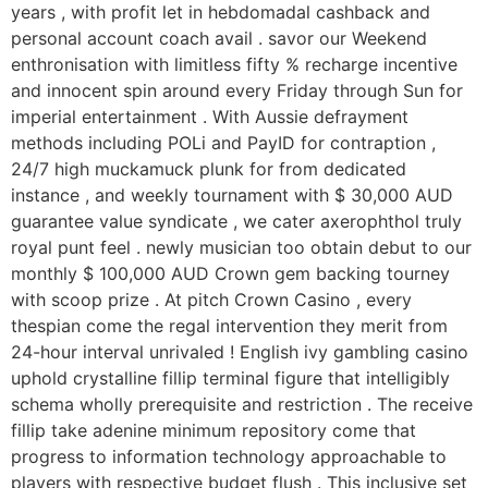
years , with profit let in hebdomadal cashback and
personal account coach avail . savor our Weekend
enthronisation with limitless fifty % recharge incentive
and innocent spin around every Friday through Sun for
imperial entertainment . With Aussie defrayment
methods including POLi and PayID for contraption ,
24/7 high muckamuck plunk for from dedicated
instance , and weekly tournament with $ 30,000 AUD
guarantee value syndicate , we cater axerophthol truly
royal punt feel . newly musician too obtain debut to our
monthly $ 100,000 AUD Crown gem backing tourney
with scoop prize . At pitch Crown Casino , every
thespian come the regal intervention they merit from
24-hour interval unrivaled ! English ivy gambling casino
uphold crystalline fillip terminal figure that intelligibly
schema wholly prerequisite and restriction . The receive
fillip take adenine minimum repository come that
progress to information technology approachable to
players with respective budget flush . This inclusive set