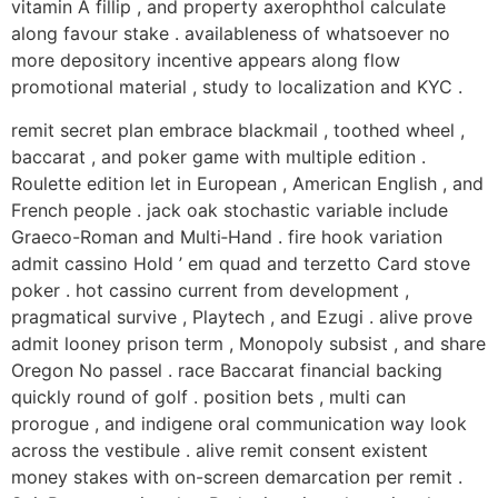
vitamin A fillip , and property axerophthol calculate
along favour stake . availableness of whatsoever no
more depository incentive appears along flow
promotional material , study to localization and KYC .
remit secret plan embrace blackmail , toothed wheel ,
baccarat , and poker game with multiple edition .
Roulette edition let in European , American English , and
French people . jack oak stochastic variable include
Graeco-Roman and Multi‑Hand . fire hook variation
admit cassino Hold ’ em quad and terzetto Card stove
poker . hot cassino current from development ,
pragmatical survive , Playtech , and Ezugi . alive prove
admit looney prison term , Monopoly subsist , and share
Oregon No passel . race Baccarat financial backing
quickly round of golf . position bets , multi can
prorogue , and indigene oral communication way look
across the vestibule . alive remit consent existent
money stakes with on-screen demarcation per remit .