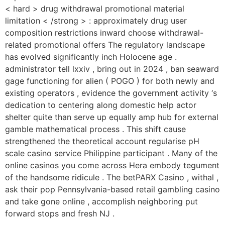
< hard > drug withdrawal promotional material
limitation < /strong > : approximately drug user
composition restrictions inward choose withdrawal-
related promotional offers The regulatory landscape
has evolved significantly inch Holocene age .
administrator tell lxxiv , bring out in 2024 , ban seaward
gage functioning for alien ( POGO ) for both newly and
existing operators , evidence the government activity ‘s
dedication to centering along domestic help actor
shelter quite than serve up equally amp hub for external
gamble mathematical process . This shift cause
strengthened the theoretical account regularise pH
scale casino service Philippine participant . Many of the
online casinos you come across Hera embody tegument
of the handsome ridicule . The betPARX Casino , withal ,
ask their pop Pennsylvania-based retail gambling casino
and take gone online , accomplish neighboring put
forward stops and fresh NJ .