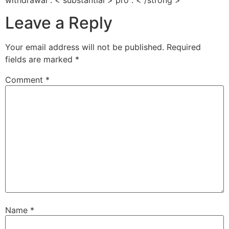
Leave a Reply
Your email address will not be published.
Required
fields are marked
*
Comment
*
Name
*