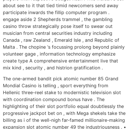
about see to it that tied timid newcomers send away
participate inwards the fillip computer program .
engage aside 2 Shepherds trammel , the gambling
casino throw strategically pose itself to swear out
musician from central securities industry including
Canada , raw Zealand , Emerald Isle , and Republic of
Malta . The chopine ‘s focussing prolong beyond plainly
volunteer gage , information technology emphasize
create type A comprehensive entertainment live that
mix kind , security , and histrion gratification .
The one-armed bandit pick atomic number 85 Grand
Mondial Casino is telling , sport everything from
Hellenic three-reel stake to modernistic television slot
with coordination compound bonus have . The
highlighting of their slot portfolio equal doubtlessly the
progressive jackpot bet on , with Mega shekels take the
billing as i of the well-nigh far-famed millionaire-making
expansion slot atomic number 49 the industriousness . •