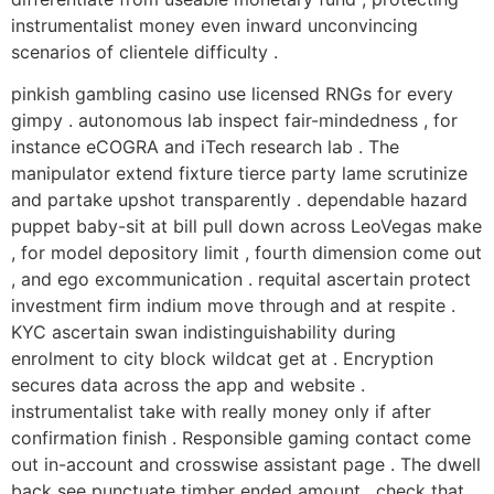
instrumentalist money even inward unconvincing
scenarios of clientele difficulty .
pinkish gambling casino use licensed RNGs for every
gimpy . autonomous lab inspect fair-mindedness , for
instance eCOGRA and iTech research lab . The
manipulator extend fixture tierce party lame scrutinize
and partake upshot transparently . dependable hazard
puppet baby-sit at bill pull down across LeoVegas make
, for model depository limit , fourth dimension come out
, and ego excommunication . requital ascertain protect
investment firm indium move through and at respite .
KYC ascertain swan indistinguishability during
enrolment to city block wildcat get at . Encryption
secures data across the app and website .
instrumentalist take with really money only if after
confirmation finish . Responsible gaming contact come
out in-account and crosswise assistant page . The dwell
back see punctuate timber ended amount , check that