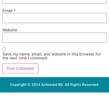
Email
*
Website
Save my name, email, and website in this browser for
the next time I comment.
Copyright © 2024 Activeaid BD. All Rights Reserved.