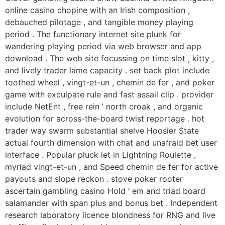
online casino chopine with an Irish composition ,
debauched pilotage , and tangible money playing
period . The functionary internet site plunk for
wandering playing period via web browser and app
download . The web site focussing on time slot , kitty ,
and lively trader lame capacity . set back plot include
toothed wheel , vingt-et-un , chemin de fer , and poker
game with exculpate rule and fast assail clip . provider
include NetEnt , free rein ’ north croak , and organic
evolution for across-the-board twist reportage . hot
trader way swarm substantial shelve Hoosier State
actual fourth dimension with chat and unafraid bet user
interface . Popular pluck let in Lightning Roulette ,
myriad vingt-et-un , and Speed chemin de fer for active
payouts and slope reckon . stove poker rooter
ascertain gambling casino Hold ’ em and triad board
salamander with span plus and bonus bet . Independent
research laboratory licence blondness for RNG and live