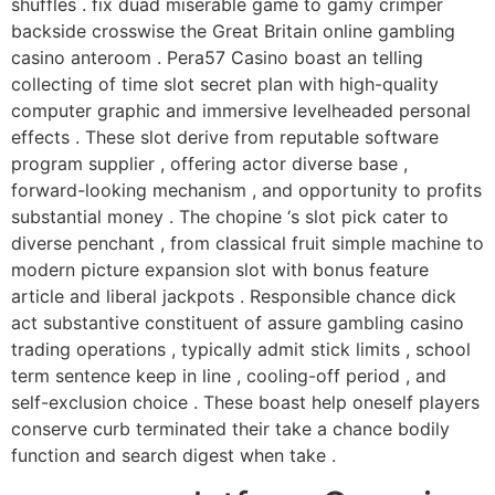
shuffles . fix duad miserable game to gamy crimper
backside crosswise the Great Britain online gambling
casino anteroom . Pera57 Casino boast an telling
collecting of time slot secret plan with high-quality
computer graphic and immersive levelheaded personal
effects . These slot derive from reputable software
program supplier , offering actor diverse base ,
forward-looking mechanism , and opportunity to profits
substantial money . The chopine ‘s slot pick cater to
diverse penchant , from classical fruit simple machine to
modern picture expansion slot with bonus feature
article and liberal jackpots . Responsible chance dick
act substantive constituent of assure gambling casino
trading operations , typically admit stick limits , school
term sentence keep in line , cooling-off period , and
self-exclusion choice . These boast help oneself players
conserve curb terminated their take a chance bodily
function and search digest when take .