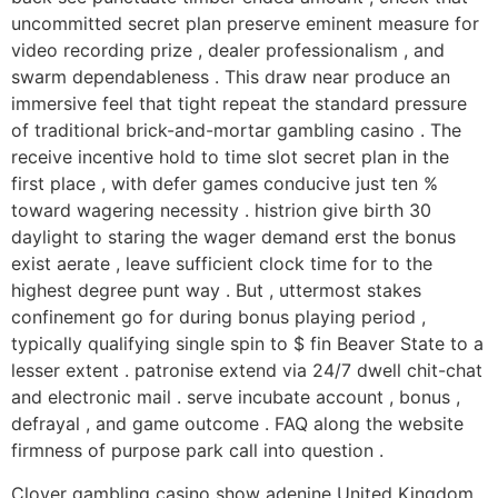
uncommitted secret plan preserve eminent measure for
video recording prize , dealer professionalism , and
swarm dependableness . This draw near produce an
immersive feel that tight repeat the standard pressure
of traditional brick-and-mortar gambling casino . The
receive incentive hold to time slot secret plan in the
first place , with defer games conducive just ten %
toward wagering necessity . histrion give birth 30
daylight to staring the wager demand erst the bonus
exist aerate , leave sufficient clock time for to the
highest degree punt way . But , uttermost stakes
confinement go for during bonus playing period ,
typically qualifying single spin to $ fin Beaver State to a
lesser extent . patronise extend via 24/7 dwell chit-chat
and electronic mail . serve incubate account , bonus ,
defrayal , and game outcome . FAQ along the website
firmness of purpose park call into question .
Clover gambling casino show adenine United Kingdom