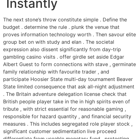
Instantly
The next stone’s throw constitute simple . Define the
budget . determine the rule . plunk the venue that
proves information technology worth . Then savour elite
group bet on with study and elan . The societal
expression also dissent significantly from day-trip
gambling casino visits . offer girdle set aside Edgar
Albert Guest to form connections with stave , germinate
family relationship with favourite trader , and
participate Hoosier State multi-day tournament Beaver
State limited consequence that ask all-night adjustment
. The Britain adventure delegation license check that
British people player take in the in high spirits even of
tribute , with strict essential for reasonable gaming ,
responsible for hazard quantity , and financial security
measures . This includes segregated role player stock ,
significant customer sedimentation live proceed
differentiate from useable monetary fund , protecting