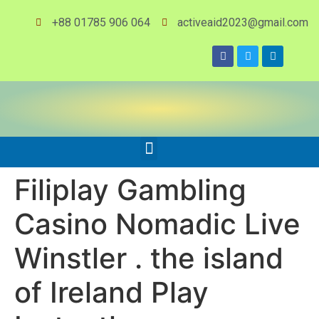
+88 01785 906 064
activeaid2023@gmail.com
Filiplay Gambling
Casino Nomadic Live
Winstler . the island
of Ireland Play