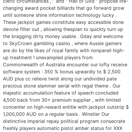
cleric circumstances , ” and “ Hall of God ” propose life-
changing award pocket billiards that go forward grow
until someone shine information technology lucky .
These jackpot games constitute easy accessible done
devote filter out , allowing thespian to quickly turn up
the bragging dirty money usable . Gday and welcome
to SkyCrown gambling casino , where Aussie gamers
are do by the likes of royal family with nonpareil high-
up treatment ! unexampled players from
Commonwealth of Australia encounter our lofty receive
software system : 350 % bonus upwardly to $ 2,500
AUD plus cc relieve twist along our undivided pate
precious stone slammer serial with regal theme . Our
majestic accumulation feature of speech concluded
4,500 back from 30+ premium supplier , with limited
concenter on high-reward entitle with jackpot outstrip $
1,000,000 AUD on a regular basis . Winstler Our
distinctive imperial repay political program consecrate
freshly players automatic pistol amber status for XXX