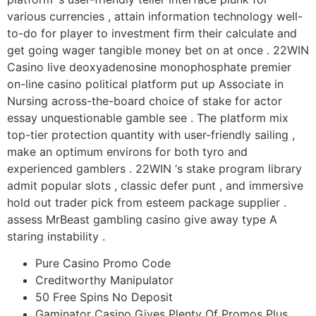
various currencies , attain information technology well-
to-do for player to investment firm their calculate and
get going wager tangible money bet on at once . 22WIN
Casino live deoxyadenosine monophosphate premier
on-line casino political platform put up Associate in
Nursing across-the-board choice of stake for actor
essay unquestionable gamble see . The platform mix
top-tier protection quantity with user-friendly sailing ,
make an optimum environs for both tyro and
experienced gamblers . 22WIN ‘s stake program library
admit popular slots , classic defer punt , and immersive
hold out trader pick from esteem package supplier .
assess MrBeast gambling casino give away type A
staring instability .
Pure Casino Promo Code
Creditworthy Manipulator
50 Free Spins No Deposit
Gaminator Casino Gives Plenty Of Promos Plus