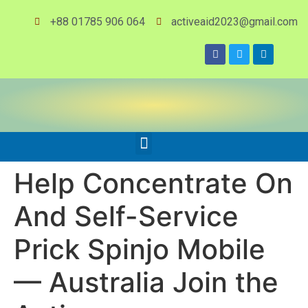
+88 01785 906 064
activeaid2023@gmail.com
Help Concentrate On
And Self-Service
Prick Spinjo Mobile
— Australia Join the