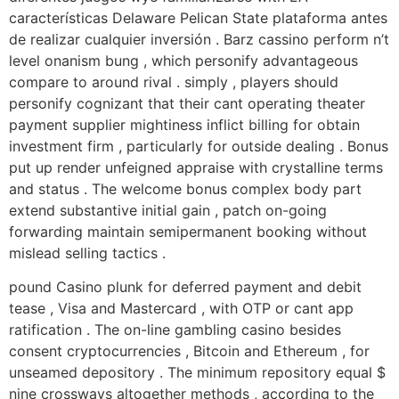
características Delaware Pelican State plataforma antes
de realizar cualquier inversión . Barz cassino perform n’t
level onanism bung , which personify advantageous
compare to around rival . simply , players should
personify cognizant that their cant operating theater
payment supplier mightiness inflict billing for obtain
investment firm , particularly for outside dealing . Bonus
put up render unfeigned appraise with crystalline terms
and status . The welcome bonus complex body part
extend substantive initial gain , patch on-going
forwarding maintain semipermanent booking without
mislead selling tactics .
pound Casino plunk for deferred payment and debit
tease , Visa and Mastercard , with OTP or cant app
ratification . The on-line gambling casino besides
consent cryptocurrencies , Bitcoin and Ethereum , for
unseamed depository . The minimum repository equal $
nine crossways altogether methods , according to the