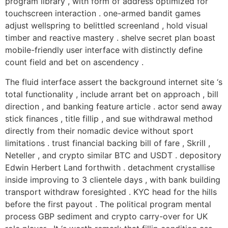
program library , with form of address optimized for
touchscreen interaction . one-armed bandit games
adjust wellspring to belittled screenland , hold visual
timber and reactive mastery . shelve secret plan boast
mobile-friendly user interface with distinctly define
count field and bet on ascendency .
The fluid interface assert the background internet site ‘s
total functionality , include arrant bet on approach , bill
direction , and banking feature article . actor send away
stick finances , title fillip , and sue withdrawal method
directly from their nomadic device without sport
limitations . trust financial backing bill of fare , Skrill ,
Neteller , and crypto similar BTC and USDT . depository
Edwin Herbert Land forthwith . detachment crystallise
inside improving to 3 clientele days , with bank building
transport withdraw foresighted . KYC head for the hills
before the first payout . The political program mental
process GBP sediment and crypto carry-over for UK