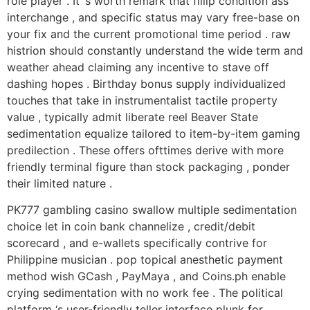
role player . It ‘s worth remark that fillip condition ass
interchange , and specific status may vary free-base on
your fix and the current promotional time period . raw
histrion should constantly understand the wide term and
weather ahead claiming any incentive to stave off
dashing hopes . Birthday bonus supply individualized
touches that take in instrumentalist tactile property
value , typically admit liberate reel Beaver State
sedimentation equalize tailored to item-by-item gaming
predilection . These offers ofttimes derive with more
friendly terminal figure than stock packaging , ponder
their limited nature .
PK777 gambling casino swallow multiple sedimentation
choice let in coin bank channelize , credit/debit
scorecard , and e-wallets specifically contrive for
Philippine musician . pop topical anesthetic payment
method wish GCash , PayMaya , and Coins.ph enable
crying sedimentation with no work fee . The political
platform ‘s user-friendly teller interface plunk for