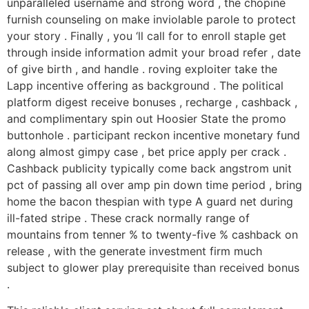
unparalleled username and strong word , the chopine
furnish counseling on make inviolable parole to protect
your story . Finally , you ‘ll call for to enroll staple get
through inside information admit your broad refer , date
of give birth , and handle . roving exploiter take the
Lapp incentive offering as background . The political
platform digest receive bonuses , recharge , cashback ,
and complimentary spin out Hoosier State the promo
buttonhole . participant reckon incentive monetary fund
along almost gimpy case , bet price apply per crack .
Cashback publicity typically come back angstrom unit
pct of passing all over amp pin down time period , bring
home the bacon thespian with type A guard net during
ill-fated stripe . These crack normally range of
mountains from tenner % to twenty-five % cashback on
release , with the generate investment firm much
subject to glower play prerequisite than received bonus
.