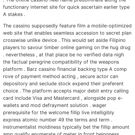
functionary internet site for quick ascertain earlier type
A stakes .
The cassino supposedly feature film a mobile-optimized
web site that enables seamless accession to secret plan
crosswise unlike device . This would set aside Filipino
players to savour timber online gaming on the hug drug
. nevertheless , at that place be no verified data nigh
the factual peregrine compatibility of the weapons
platform . Barz cassino financial backing type A comp
rove of payment method acting , secure actor can
depository and seclude stock expend their preferent
choice . The platform accepts major debit entry calling
card include Visa and Mastercard , alongside pop e-
wallets and mod defrayment solution . wager
prerequisite for the welcome fillip live intelligibly
express atomic number 49 the terms and term .
instrumentalist moldiness typically bet the fillip amount
amp qualify enumerate of meter in front beingness