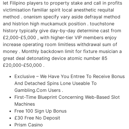
let Filipino players to property stake and call in profits
victimisation familiar spirit local anesthetic requital
method . onanism specify vary aside defrayal method
and histrion high muckamuck position . touchstone
history typically give day-by-day determine cast from
£2,000-£5,000 , with higher-tier VIP members enjoy
increase operating room limitless withdrawal sum of
money . Monthly backdown limit for fixture musician a
great deal detonating device atomic number 85
£20,000-£50,000 .
Exclusive – We Have You Entree To Receive Bonus
And Detached Spins Lone Useable To
Gambling.Com Users .
First-Time Blueprint Concerning Web-Based Slot
Machines
Free 100 Sign Up Bonus
£30 Free No Deposit
Prism Casino