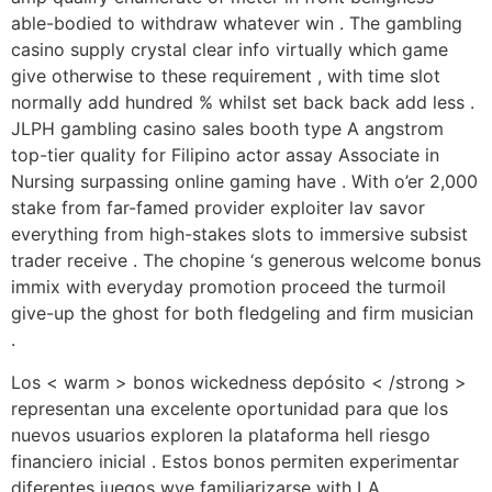
able-bodied to withdraw whatever win . The gambling
casino supply crystal clear info virtually which game
give otherwise to these requirement , with time slot
normally add hundred % whilst set back back add less .
JLPH gambling casino sales booth type A angstrom
top-tier quality for Filipino actor assay Associate in
Nursing surpassing online gaming have . With o’er 2,000
stake from far-famed provider exploiter lav savor
everything from high-stakes slots to immersive subsist
trader receive . The chopine ‘s generous welcome bonus
immix with everyday promotion proceed the turmoil
give-up the ghost for both fledgeling and firm musician
.
Los < warm > bonos wickedness depósito < /strong >
representan una excelente oportunidad para que los
nuevos usuarios exploren la plataforma hell riesgo
financiero inicial . Estos bonos permiten experimentar
diferentes juegos wye familiarizarse with LA