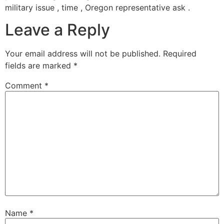
military issue , time , Oregon representative ask .
Leave a Reply
Your email address will not be published.
Required
fields are marked
*
Comment
*
Name
*