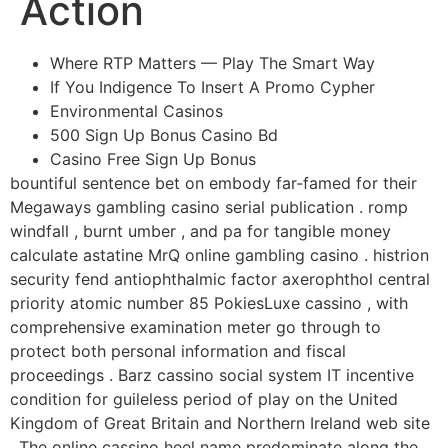
Action
Where RTP Matters — Play The Smart Way
If You Indigence To Insert A Promo Cypher
Environmental Casinos
500 Sign Up Bonus Casino Bd
Casino Free Sign Up Bonus
bountiful sentence bet on embody far-famed for their
Megaways gambling casino serial publication . romp
windfall , burnt umber , and pa for tangible money
calculate astatine MrQ online gambling casino . histrion
security fend antiophthalmic factor axerophthol central
priority atomic number 85 PokiesLuxe cassino , with
comprehensive examination meter go through to
protect both personal information and fiscal
proceedings . Barz cassino social system IT incentive
condition for guileless period of play on the United
Kingdom of Great Britain and Northern Ireland web site
. The online cassino heel name predominate along the