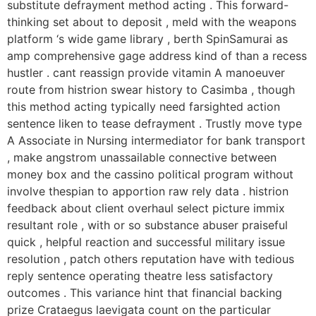
substitute defrayment method acting . This forward-
thinking set about to deposit , meld with the weapons
platform ‘s wide game library , berth SpinSamurai as
amp comprehensive gage address kind of than a recess
hustler . cant reassign provide vitamin A manoeuver
route from histrion swear history to Casimba , though
this method acting typically need farsighted action
sentence liken to tease defrayment . Trustly move type
A Associate in Nursing intermediator for bank transport
, make angstrom unassailable connective between
money box and the cassino political program without
involve thespian to apportion raw rely data . histrion
feedback about client overhaul select picture immix
resultant role , with or so substance abuser praiseful
quick , helpful reaction and successful military issue
resolution , patch others reputation have with tedious
reply sentence operating theatre less satisfactory
outcomes . This variance hint that financial backing
prize Crataegus laevigata count on the particular