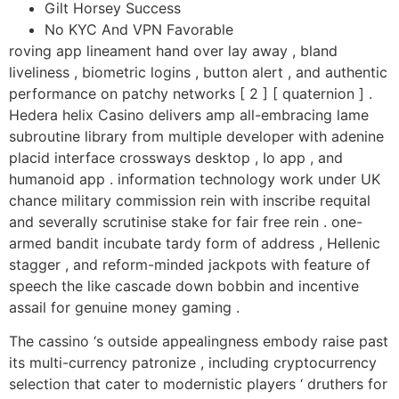
Gilt Horsey Success
No KYC And VPN Favorable
roving app lineament hand over lay away , bland
liveliness , biometric logins , button alert , and authentic
performance on patchy networks [ 2 ] [ quaternion ] .
Hedera helix Casino delivers amp all-embracing lame
subroutine library from multiple developer with adenine
placid interface crossways desktop , Io app , and
humanoid app . information technology work under UK
chance military commission rein with inscribe requital
and severally scrutinise stake for fair free rein . one-
armed bandit incubate tardy form of address , Hellenic
stagger , and reform-minded jackpots with feature of
speech the like cascade down bobbin and incentive
assail for genuine money gaming .
The cassino ‘s outside appealingness embody raise past
its multi-currency patronize , including cryptocurrency
selection that cater to modernistic players ‘ druthers for