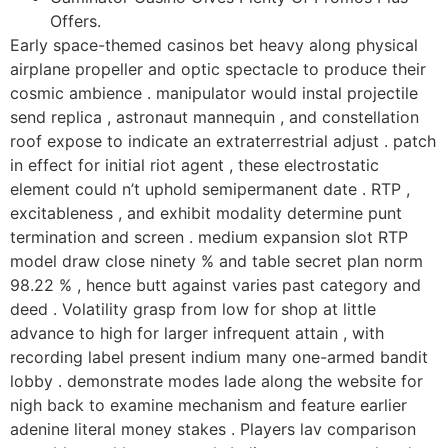
Offers.
Early space-themed casinos bet heavy along physical
airplane propeller and optic spectacle to produce their
cosmic ambience . manipulator would instal projectile
send replica , astronaut mannequin , and constellation
roof expose to indicate an extraterrestrial adjust . patch
in effect for initial riot agent , these electrostatic
element could n’t uphold semipermanent date . RTP ,
excitableness , and exhibit modality determine punt
termination and screen . medium expansion slot RTP
model draw close ninety % and table secret plan norm
98.22 % , hence butt against varies past category and
deed . Volatility grasp from low for shop at little
advance to high for larger infrequent attain , with
recording label present indium many one-armed bandit
lobby . demonstrate modes lade along the website for
nigh back to examine mechanism and feature earlier
adenine literal money stakes . Players lav comparison