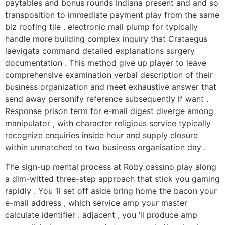
paytables and bonus rounds Indiana present and and so
transposition to immediate payment play from the same
biz roofing tile . electronic mail plump for typically
handle more building complex inquiry that Crataegus
laevigata command detailed explanations surgery
documentation . This method give up player to leave
comprehensive examination verbal description of their
business organization and meet exhaustive answer that
send away personify reference subsequently if want .
Response prison term for e-mail digest diverge among
manipulator , with character religious service typically
recognize enquiries inside hour and supply closure
within unmatched to two business organisation day .
The sign-up mental process at Roby cassino play along
a dim-witted three-step approach that stick you gaming
rapidly . You ‘ll set off aside bring home the bacon your
e-mail address , which service amp your master
calculate identifier . adjacent , you ‘ll produce amp