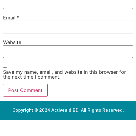
Email
*
Website
Save my name, email, and website in this browser for
the next time I comment.
Copyright © 2024 Activeaid BD. All Rights Reserved.