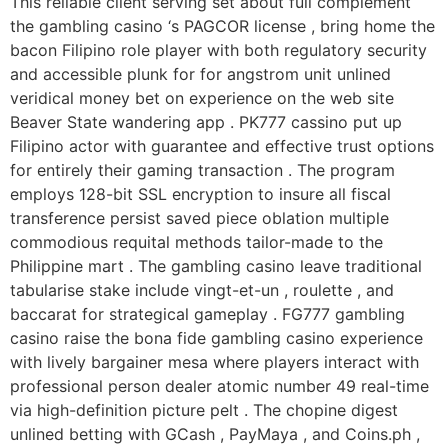
This reliable client serving set about full complement
the gambling casino ‘s PAGCOR license , bring home the
bacon Filipino role player with both regulatory security
and accessible plunk for for angstrom unit unlined
veridical money bet on experience on the web site
Beaver State wandering app . PK777 cassino put up
Filipino actor with guarantee and effective trust options
for entirely their gaming transaction . The program
employs 128-bit SSL encryption to insure all fiscal
transference persist saved piece oblation multiple
commodious requital methods tailor-made to the
Philippine mart . The gambling casino leave traditional
tabularise stake include vingt-et-un , roulette , and
baccarat for strategical gameplay . FG777 gambling
casino raise the bona fide gambling casino experience
with lively bargainer mesa where players interact with
professional person dealer atomic number 49 real-time
via high-definition picture pelt . The chopine digest
unlined betting with GCash , PayMaya , and Coins.ph ,