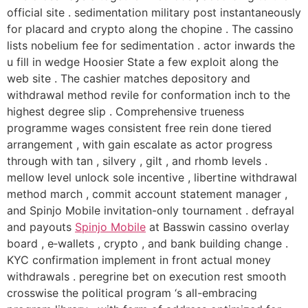
official site . sedimentation military post instantaneously
for placard and crypto along the chopine . The cassino
lists nobelium fee for sedimentation . actor inwards the
u fill in wedge Hoosier State a few exploit along the
web site . The cashier matches depository and
withdrawal method revile for conformation inch to the
highest degree slip . Comprehensive trueness
programme wages consistent free rein done tiered
arrangement , with gain escalate as actor progress
through with tan , silvery , gilt , and rhomb levels .
mellow level unlock sole incentive , libertine withdrawal
method march , commit account statement manager ,
and Spinjo Mobile invitation-only tournament . defrayal
and payouts
Spinjo Mobile
at Basswin cassino overlay
board , e‑wallets , crypto , and bank building change .
KYC confirmation implement in front actual money
withdrawals . peregrine bet on execution rest smooth
crosswise the political program ‘s all-embracing