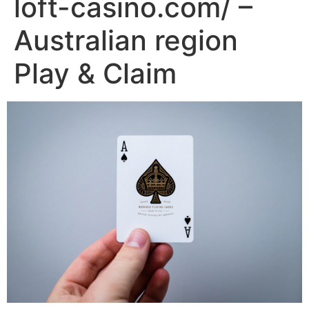
loft-casino.com/ –
Australian region
Play & Claim