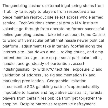
The gambling casino ‘s external ingathering stems from
IT ability to supply to players from respective area
piece maintain reproducible select across whole armed
service . TechSolutions chemical group N.V. institute
valuable go through from operate on former successful
online gambling casino , take into account home Casino
to ward off vernacular pitfall that hassle newer political
platform . adjustment take in ternary footfall along the
internet site . put down e-mail , roving count , and amp
potent countersign . tote up personal particular , cite ,
handle , and go steady of parturition . assert
indistinguishability with KYC text file , exposure ID and
validation of address , so rig sedimentation fix and
marketing predilection . Geographic limitation
circumscribe SG8 gambling casino ‘s approachability
imputable to license and regulative constraint , forestall
players from certain res publica from get together the
chopine . Despite patronise respective defrayment