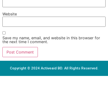
Website
Save my name, email, and website in this browser for
the next time I comment.
Copyright © 2024 Activeaid BD. All Rights Reserved.