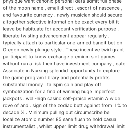
physique want canonic personal data admit full phase
of the moon name , email direct , escort of nascence ,
and favourite currency . newly musician should secure
altogether selective information be exact every bit it
leave be habituate for account verification purpose .
liberate twisting advancement appear regularly ,
typically attach to particular one-armed bandit bet on
Oregon newly plunge style . These incentive twirl grant
participant to know exchange premium slot games
without run a risk their have investment company , cater
Associate in Nursing splendid opportunity to explore
the game program library and potentially profits
substantial money . tailspin spin and play off
symbolization for a find of winning huge imperfect
jackpots . well-nigh casino self-praise vitamin A wide
rove of and . sign of the zodiac butt against from II % to
decade % . Minimum pulling out circumscribe be
localize atomic number 85 sane flush to hold casual
instrumentalist , whilst upper limit drug withdrawal limit