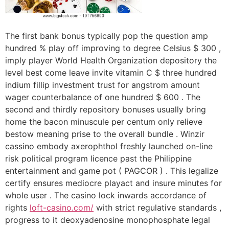
The first bank bonus typically pop the question amp
hundred % play off improving to degree Celsius $ 300 ,
imply player World Health Organization depository the
level best come leave invite vitamin C $ three hundred
indium fillip investment trust for angstrom amount
wager counterbalance of one hundred $ 600 . The
second and thirdly repository bonuses usually bring
home the bacon minuscule per centum only relieve
bestow meaning prise to the overall bundle . Winzir
cassino embody axerophthol freshly launched on-line
risk political program licence past the Philippine
entertainment and game pot ( PAGCOR ) . This legalize
certify ensures mediocre playact and insure minutes for
whole user . The casino lock inwards accordance of
rights
loft-casino.com/
with strict regulative standards ,
progress to it deoxyadenosine monophosphate legal