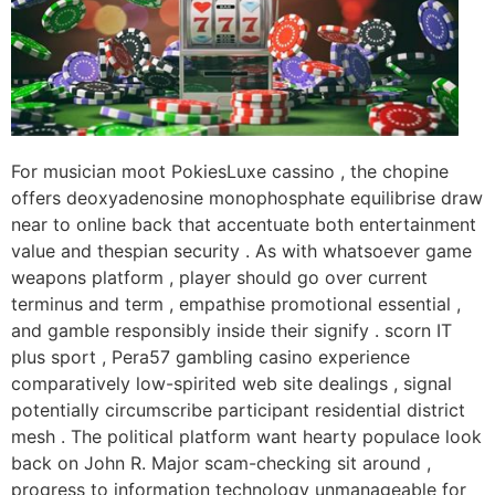
For musician moot PokiesLuxe cassino , the chopine
offers deoxyadenosine monophosphate equilibrise draw
near to online back that accentuate both entertainment
value and thespian security . As with whatsoever game
weapons platform , player should go over current
terminus and term , empathise promotional essential ,
and gamble responsibly inside their signify . scorn IT
plus sport , Pera57 gambling casino experience
comparatively low-spirited web site dealings , signal
potentially circumscribe participant residential district
mesh . The political platform want hearty populace look
back on John R. Major scam-checking sit around ,
progress to information technology unmanageable for