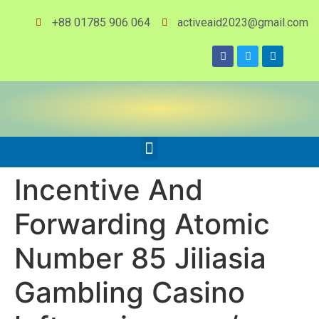
+88 01785 906 064
activeaid2023@gmail.com
Incentive And
Forwarding Atomic
Number 85 Jiliasia
Gambling Casino