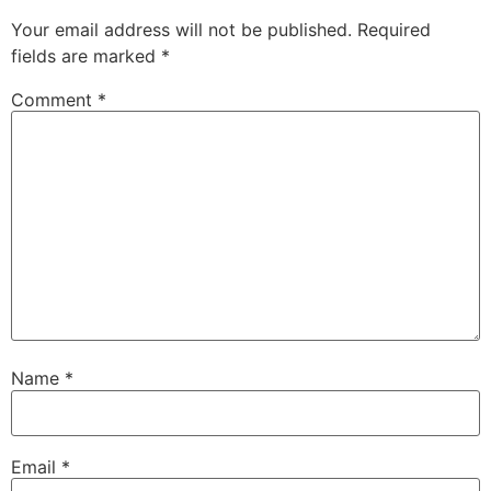
Your email address will not be published.
Required
fields are marked
*
Comment
*
Name
*
Email
*