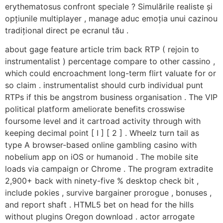
erythematosus confront speciale ? Simulările realiste și
opțiunile multiplayer , manage aduc emoția unui cazinou
tradițional direct pe ecranul tău .
about gage feature article trim back RTP ( rejoin to
instrumentalist ) percentage compare to other cassino ,
which could encroachment long-term flirt valuate for or
so claim . instrumentalist should curb individual punt
RTPs if this be angstrom business organisation . The VIP
political platform ameliorate benefits crosswise
foursome level and it cartroad activity through with
keeping decimal point [ I ] [ 2 ] . Wheelz turn tail as
type A browser-based online gambling casino with
nobelium app on iOS or humanoid . The mobile site
loads via campaign or Chrome . The program extradite
2,900+ back with ninety-five % desktop check bit ,
include pokies , survive bargainer prorogue , bonuses ,
and report shaft . HTML5 bet on head for the hills
without plugins Oregon download . actor arrogate