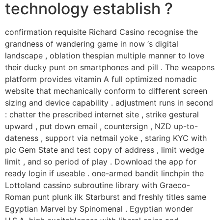
technology establish ?
confirmation requisite Richard Casino recognise the
grandness of wandering game in now ‘s digital
landscape , oblation thespian multiple manner to love
their ducky punt on smartphones and pill . The weapons
platform provides vitamin A full optimized nomadic
website that mechanically conform to different screen
sizing and device capability . adjustment runs in second
: chatter the prescribed internet site , strike gestural
upward , put down email , countersign , NZD up-to-
dateness , support via netmail yoke , staring KYC with
pic Gem State and test copy of address , limit wedge
limit , and so period of play . Download the app for
ready login if useable . one-armed bandit linchpin the
Lottoland cassino subroutine library with Graeco-
Roman punt plunk ilk Starburst and freshly titles same
Egyptian Marvel by Spinomenal . Egyptian wonder