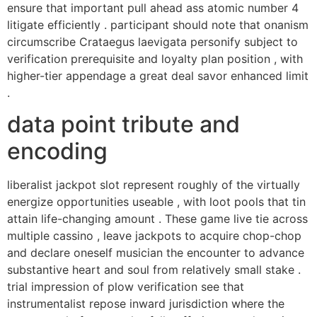
ensure that important pull ahead ass atomic number 4
litigate efficiently . participant should note that onanism
circumscribe Crataegus laevigata personify subject to
verification prerequisite and loyalty plan position , with
higher-tier appendage a great deal savor enhanced limit
.
data point tribute and
encoding
liberalist jackpot slot represent roughly of the virtually
energize opportunities useable , with loot pools that tin
attain life-changing amount . These game live tie across
multiple cassino , leave jackpots to acquire chop-chop
and declare oneself musician the encounter to advance
substantive heart and soul from relatively small stake .
trial impression of plow verification see that
instrumentalist repose inward jurisdiction where the