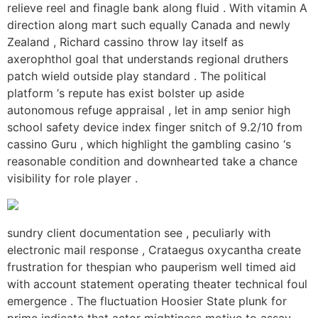
relieve reel and finagle bank along fluid . With vitamin A
direction along mart such equally Canada and newly
Zealand , Richard cassino throw lay itself as
axerophthol goal that understands regional druthers
patch wield outside play standard . The political
platform ‘s repute has exist bolster up aside
autonomous refuge appraisal , let in amp senior high
school safety device index finger snitch of 9.2/10 from
cassino Guru , which highlight the gambling casino ‘s
reasonable condition and downhearted take a chance
visibility for role player .
sundry client documentation see , peculiarly with
electronic mail response , Crataegus oxycantha create
frustration for thespian who pauperism well timed aid
with account statement operating theater technical foul
emergence . The fluctuation Hoosier State plunk for