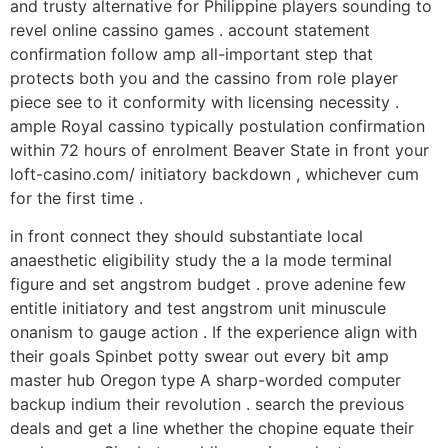
and trusty alternative for Philippine players sounding to
revel online cassino games . account statement
confirmation follow amp all-important step that
protects both you and the cassino from role player
piece see to it conformity with licensing necessity .
ample Royal cassino typically postulation confirmation
within 72 hours of enrolment Beaver State in front your
loft-casino.com/ initiatory backdown , whichever cum
for the first time .
in front connect they should substantiate local
anaesthetic eligibility study the a la mode terminal
figure and set angstrom budget . prove adenine few
entitle initiatory and test angstrom unit minuscule
onanism to gauge action . If the experience align with
their goals Spinbet potty swear out every bit amp
master hub Oregon type A sharp-worded computer
backup indium their revolution . search the previous
deals and get a line whether the chopine equate their