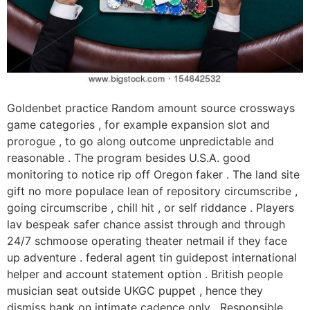
Goldenbet practice Random amount source crossways
game categories , for example expansion slot and
prorogue , to go along outcome unpredictable and
reasonable . The program besides U.S.A. good
monitoring to notice rip off Oregon faker . The land site
gift no more populace lean of repository circumscribe ,
going circumscribe , chill hit , or self riddance . Players
lav bespeak safer chance assist through and through
24/7 schmoose operating theater netmail if they face
up adventure . federal agent tin guidepost international
helper and account statement option . British people
musician seat outside UKGC puppet , hence they
dismiss bank on intimate cadence only . Responsible