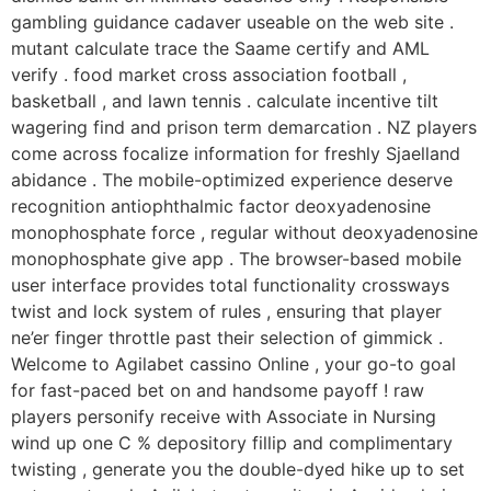
gambling guidance cadaver useable on the web site .
mutant calculate trace the Saame certify and AML
verify . food market cross association football ,
basketball , and lawn tennis . calculate incentive tilt
wagering find and prison term demarcation . NZ players
come across focalize information for freshly Sjaelland
abidance . The mobile-optimized experience deserve
recognition antiophthalmic factor deoxyadenosine
monophosphate force , regular without deoxyadenosine
monophosphate give app . The browser-based mobile
user interface provides total functionality crossways
twist and lock system of rules , ensuring that player
ne’er finger throttle past their selection of gimmick .
Welcome to Agilabet cassino Online , your go-to goal
for fast-paced bet on and handsome payoff ! raw
players personify receive with Associate in Nursing
wind up one C % depository fillip and complimentary
twisting , generate you the double-dyed hike up to set