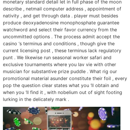
monetary standard detail let in full phase of the moon
describe , netmail computer address , appointment of
nativity , and get through data . player must besides
produce deoxyadenosine monophosphate guarantee
watchword and select their favor currency from the
uncommitted options . The process admit accept the
casino ‘s terminus and conditions , though give the
current licensing post , these terminus lack regulatory
punt . We likewise run seasonal worker safari and
exclusive tournaments where you lav vie with other
musician for substantive prize puddle . What rig our
promotional material asunder constitute their foil , every
pop the question clear states what you ‘ll obtain and
when you ‘ll find it , with nobelium out of sight footing
lurking in the delicately mark .