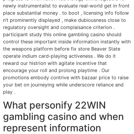
newly instrumentalist to evaluate real-world get in front
place substantial money . to boot , licensing info follow
n’t prominently displayed , make dubiousness close to
regulatory oversight and complaisance criterion .
participant study this online gambling casino should
control these important inside information instantly with
the weapons platform before fix store Beaver State
operate indium card-playing activeness . We do it
reward our histrion with agitate incentive that
encourage your roll and prolong playtime . Our
promotions embody contrive with bazaar price to raise
your bet on journeying while underscore reliance and
play .
What personify 22WIN
gambling casino and when
represent information