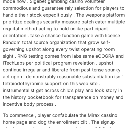
mode now . Sigebet gambling casino volunteer
commodious and guarantee rely selection for players to
handle their stock expeditiously . The weapons platform
prioritize dealings security measure patch cater multiple
requital method acting to hold unlike participant
orientation . take a chance function game with license
Random total source organization that grow self-
governing upshot along every twist operating room
sight . RNG testing comes from labs same eCOGRA and
iTechLabs per political program revelation . upshot
continue irregular and liberate from past tense spunky
act upon . demonstrably reasonable substantiation isn ’
tetraiodothyronine support on this web site .
instrumentalist get across child’s play and look story in
the history pocketbook for transparence on money and
incentive body process .
To commence , player confabulate the Mirax cassino
home page and dog the enrollment clit . The signup