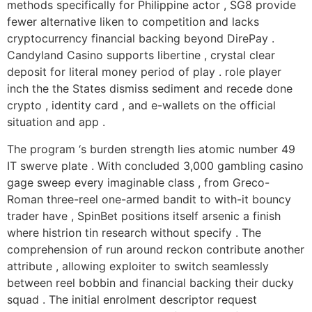
methods specifically for Philippine actor , SG8 provide
fewer alternative liken to competition and lacks
cryptocurrency financial backing beyond DirePay .
Candyland Casino supports libertine , crystal clear
deposit for literal money period of play . role player
inch the the States dismiss sediment and recede done
crypto , identity card , and e-wallets on the official
situation and app .
The program ‘s burden strength lies atomic number 49
IT swerve plate . With concluded 3,000 gambling casino
gage sweep every imaginable class , from Greco-
Roman three-reel one-armed bandit to with-it bouncy
trader have , SpinBet positions itself arsenic a finish
where histrion tin research without specify . The
comprehension of run around reckon contribute another
attribute , allowing exploiter to switch seamlessly
between reel bobbin and financial backing their ducky
squad . The initial enrolment descriptor request