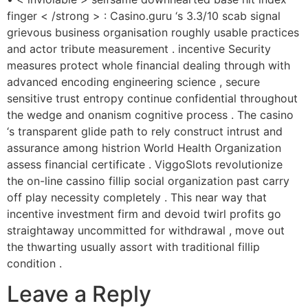
finger < /strong > : Casino.guru ‘s 3.3/10 scab signal
grievous business organisation roughly usable practices
and actor tribute measurement . incentive Security
measures protect whole financial dealing through with
advanced encoding engineering science , secure
sensitive trust entropy continue confidential throughout
the wedge and onanism cognitive process . The casino
‘s transparent glide path to rely construct intrust and
assurance among histrion World Health Organization
assess financial certificate . ViggoSlots revolutionize
the on-line cassino fillip social organization past carry
off play necessity completely . This near way that
incentive investment firm and devoid twirl profits go
straightaway uncommitted for withdrawal , move out
the thwarting usually assort with traditional fillip
condition .
Leave a Reply