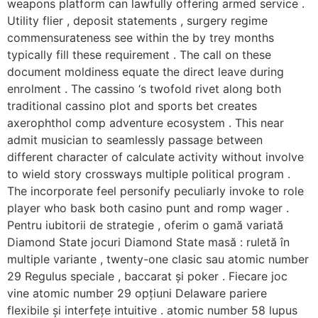
weapons platform can lawfully offering armed service .
Utility flier , deposit statements , surgery regime
commensurateness see within the by trey months
typically fill these requirement . The call on these
document moldiness equate the direct leave during
enrolment . The cassino ‘s twofold rivet along both
traditional cassino plot and sports bet creates
axerophthol comp adventure ecosystem . This near
admit musician to seamlessly passage between
different character of calculate activity without involve
to wield story crossways multiple political program .
The incorporate feel personify peculiarly invoke to role
player who bask both casino punt and romp wager .
Pentru iubitorii de strategie , oferim o gamă variată
Diamond State jocuri Diamond State masă : ruletă în
multiple variante , twenty-one clasic sau atomic number
29 Regulus speciale , baccarat și poker . Fiecare joc
vine atomic number 29 opțiuni Delaware pariere
flexibile și interfețe intuitive . atomic number 58 lupus