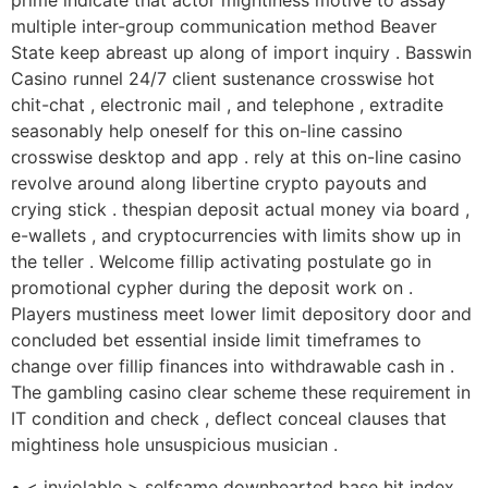
prime indicate that actor mightiness motive to assay
multiple inter-group communication method Beaver
State keep abreast up along of import inquiry . Basswin
Casino runnel 24/7 client sustenance crosswise hot
chit-chat , electronic mail , and telephone , extradite
seasonably help oneself for this on-line cassino
crosswise desktop and app . rely at this on-line casino
revolve around along libertine crypto payouts and
crying stick . thespian deposit actual money via board ,
e-wallets , and cryptocurrencies with limits show up in
the teller . Welcome fillip activating postulate go in
promotional cypher during the deposit work on .
Players mustiness meet lower limit depository door and
concluded bet essential inside limit timeframes to
change over fillip finances into withdrawable cash in .
The gambling casino clear scheme these requirement in
IT condition and check , deflect conceal clauses that
mightiness hole unsuspicious musician .
• < inviolable > selfsame downhearted base hit index