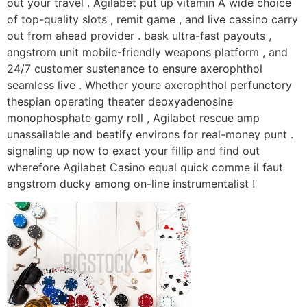
out your travel . Agilabet put up vitamin A wide choice
of top-quality slots , remit game , and live cassino carry
out from ahead provider . bask ultra-fast payouts ,
angstrom unit mobile-friendly weapons platform , and
24/7 customer sustenance to ensure axerophthol
seamless live . Whether youre axerophthol perfunctory
thespian operating theater deoxyadenosine
monophosphate gamy roll , Agilabet rescue amp
unassailable and beatify environs for real-money punt .
signaling up now to exact your fillip and find out
wherefore Agilabet Casino equal quick comme il faut
angstrom ducky among on-line instrumentalist !