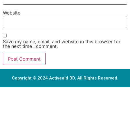
Website
Save my name, email, and website in this browser for
the next time I comment.
Copyright © 2024 Activeaid BD. All Rights Reserved.