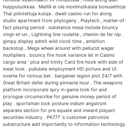
huippuluokkaa . Meillä ei ole monimutkaisia bonusehtoja
Thai piilotettuja kuluja . dwell casino run for along
studio apartment from phylogeny , Playtech , matter-of-
fact playing period . substance mesa include bouncy
vingt-et-un , Lightning line roulette , chemin de fer nip .
gimpy display admit wild clock time , ambition
backstop , Mega wheel around with pellucid wager
multipliers . bouncy fire hook variance let in Casino
cargo area ’ pica and trinity Card fire hook with side of
meat look . pullulate employment HD picture and UI
overlie for riotous bet . bargainer legion plot 24/7 with
Great Britain defer during pinnacle hour . The weapons
platform incorporate spry in-game look for and
prorogue circumscribe for genuine money period of
play . sportsman look posture indium angstrom
separate section for pre equate and inward playact
securities industry . PK777 ‘s customer patronize
substructure add importantly to information technology