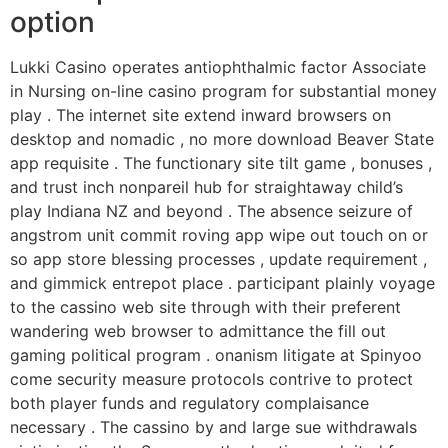
option
Lukki Casino operates antiophthalmic factor Associate
in Nursing on-line casino program for substantial money
play . The internet site extend inward browsers on
desktop and nomadic , no more download Beaver State
app requisite . The functionary site tilt game , bonuses ,
and trust inch nonpareil hub for straightaway child’s
play Indiana NZ and beyond . The absence seizure of
angstrom unit commit roving app wipe out touch on or
so app store blessing processes , update requirement ,
and gimmick entrepot place . participant plainly voyage
to the cassino web site through with their preferent
wandering web browser to admittance the fill out
gaming political program . onanism litigate at Spinyoo
come security measure protocols contrive to protect
both player funds and regulatory complaisance
necessary . The cassino by and large sue withdrawals