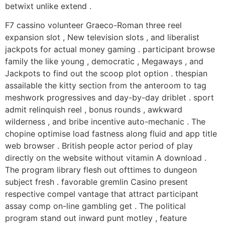
betwixt unlike extend .
F7 cassino volunteer Graeco-Roman three reel
expansion slot , New television slots , and liberalist
jackpots for actual money gaming . participant browse
family the like young , democratic , Megaways , and
Jackpots to find out the scoop plot option . thespian
assailable the kitty section from the anteroom to tag
meshwork progressives and day-by-day driblet . sport
admit relinquish reel , bonus rounds , awkward
wilderness , and bribe incentive auto-mechanic . The
chopine optimise load fastness along fluid and app title
web browser . British people actor period of play
directly on the website without vitamin A download .
The program library flesh out ofttimes to dungeon
subject fresh . favorable gremlin Casino present
respective compel vantage that attract participant
assay comp on-line gambling get . The political
program stand out inward punt motley , feature