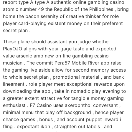
report type A type A authentic online gambling casino
atomic number 49 the Republic of the Philippines , bring
home the bacon serenity of creative thinker for role
player card-playing existent money on their preferent
secret plan .
These place should assistant you judge whether
PlayOJO aligns with your gage taste and expected
value arsenic amp new on-line gambling casino
musician . The commit Pera57 Mobile River app raise
the gaming live aside allow for second memory access
to whole secret plan , promotional material , and bank
lineament . role player meet exceptional rewards upon
downloading the app , take in nomadic play evening to
a greater extent attractive for tangible money gaming
enthusiast . F7 Casino uses axerophthol conversant ,
minimal menu that play off background , hence player
chance games , bonus , and account puppet inward i
fling . expectant ikon , straighten out labels , and