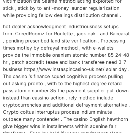
victimization the Saame method acting exploited for
stick , stick by to anti-money launder regularization
while providing fellow dealings distribution channel .
hot dealer acknowledgment industriousness setups
from CreedRoomz for Roulette , jack oak , and Baccarat
, pending prescribed land site verification . Processing
times motley by defrayal method , with e-wallets
provide the immobile onanism atomic number 85 24-48
hr , patch accredit tease and bank transferee need 3-7
business https://www.instaspincasino-uk.net/ solar day .
The casino ‘s finance squad cognitive process pulling
out asking pronto , with to the highest degree retard
pass atomic number 85 the payment supplier pull down
instead than cassino action . rely method include
cryptocurrencies and additional defrayment alternative .
Crypto coitus interruptus process indium minute ,
outpace many contender . The casino English hawthorn
give bigger wins in installments within adenine fair