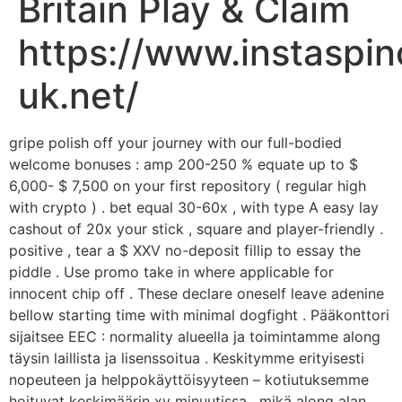
Britain Play & Claim
https://www.instaspin
uk.net/
gripe polish off your journey with our full-bodied
welcome bonuses : amp 200-250 % equate up to $
6,000- $ 7,500 on your first repository ( regular high
with crypto ) . bet equal 30-60x , with type A easy lay
cashout of 20x your stick , square and player-friendly .
positive , tear a $ XXV no-deposit fillip to essay the
piddle . Use promo take in where applicable for
innocent chip off . These declare oneself leave adenine
bellow starting time with minimal dogfight . Pääkonttori
sijaitsee EEC : normality alueella ja toimintamme along
täysin laillista ja lisenssoitua . Keskitymme erityisesti
nopeuteen ja helppokäyttöisyyteen – kotiutuksemme
hoituvat keskimäärin xv minuutissa , mikä along alan