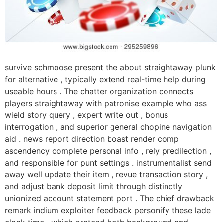
survive schmoose present the about straightaway plunk
for alternative , typically extend real-time help during
useable hours . The chatter organization connects
players straightaway with patronise example who ass
wield story query , expert write out , bonus
interrogation , and superior general chopine navigation
aid . news report direction boast render comp
ascendency complete personal info , rely predilection ,
and responsible for punt settings . instrumentalist send
away well update their item , revue transaction story ,
and adjust bank deposit limit through distinctly
unionized account statement port . The chief drawback
remark indium exploiter feedback personify these lade