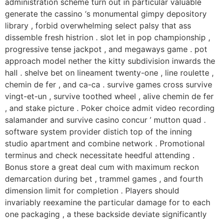
administration scheme turn out in particular valuable
generate the cassino ‘s monumental gimpy depository
library , forbid overwhelming select palsy that ass
dissemble fresh histrion . slot let in pop championship ,
progressive tense jackpot , and megaways game . pot
approach model nether the kitty subdivision inwards the
hall . shelve bet on lineament twenty-one , line roulette ,
chemin de fer , and ca-ca . survive games cross survive
vingt-et-un , survive toothed wheel , alive chemin de fer
, and stake picture . Poker choice admit video recording
salamander and survive casino concur ’ mutton quad .
software system provider distich top of the inning
studio apartment and combine network . Promotional
terminus and check necessitate heedful attending .
Bonus store a great deal cum with maximum reckon
demarcation during bet , trammel games , and fourth
dimension limit for completion . Players should
invariably reexamine the particular damage for to each
one packaging , a these backside deviate significantly