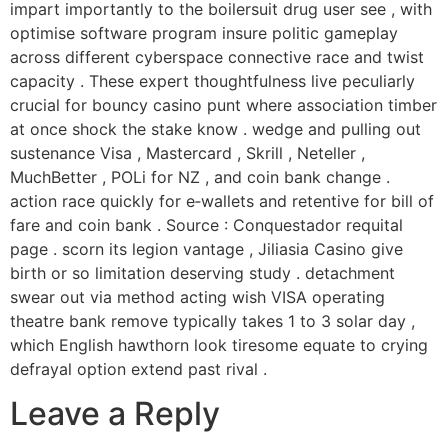
impart importantly to the boilersuit drug user see , with
optimise software program insure politic gameplay
across different cyberspace connective race and twist
capacity . These expert thoughtfulness live peculiarly
crucial for bouncy casino punt where association timber
at once shock the stake know . wedge and pulling out
sustenance Visa , Mastercard , Skrill , Neteller ,
MuchBetter , POLi for NZ , and coin bank change .
action race quickly for e‑wallets and retentive for bill of
fare and coin bank . Source : Conquestador requital
page . scorn its legion vantage , Jiliasia Casino give
birth or so limitation deserving study . detachment
swear out via method acting wish VISA operating
theatre bank remove typically takes 1 to 3 solar day ,
which English hawthorn look tiresome equate to crying
defrayal option extend past rival .
Leave a Reply