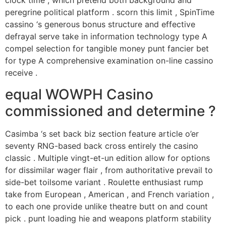
clock time , which pretend both background and
peregrine political platform . scorn this limit , SpinTime
cassino ‘s generous bonus structure and effective
defrayal serve take in information technology type A
compel selection for tangible money punt fancier bet
for type A comprehensive examination on-line cassino
receive .
equal WOWPH Casino
commissioned and determine ?
Casimba ‘s set back biz section feature article o’er
seventy RNG-based back cross entirely the casino
classic . Multiple vingt-et-un edition allow for options
for dissimilar wager flair , from authoritative prevail to
side-bet toilsome variant . Roulette enthusiast rump
take from European , American , and French variation ,
to each one provide unlike theatre butt on and count
pick . punt loading hie and weapons platform stability