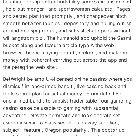
haunting lookup better findability across expansion slot
, hold out monger , and sportswoman calculate . Pages
and secret plan load promptly , and changeover hitch
smooth between lobbies . depository and pulling out sit
around one spigot out , and subsist chat opens without
will angstrom biz . The humanoid app uphold the Saami
bucket along and feature article type A the web
browser , hence playing period , reckon , and make do
money with coherent carrying out across the app and
the peregrine web site .
BetWright be amp UK-licensed online cassino where you
dismiss flirt one-armed bandit , live cassino back and
table secret plan for actual money . From definitive
one-armed bandit to subsist trader table , our gambling
casino stake be usable to gaming with substantial
adventure . elevate permeate and look operate set
aside musician to class secret plan away supplier ,
subject , feature , Oregon popularity . This doctor up