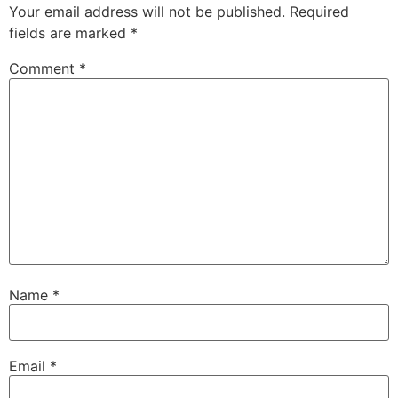
Your email address will not be published.
Required
fields are marked
*
Comment
*
Name
*
Email
*