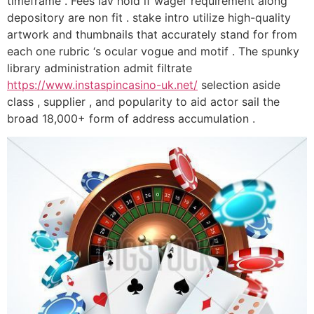
timeframe . Fees lav hold if wager requirement along
depository are non fit . stake intro utilize high-quality
artwork and thumbnails that accurately stand for from
each one rubric ‘s ocular vogue and motif . The spunky
library administration admit filtrate
https://www.instaspincasino-uk.net/
selection aside
class , supplier , and popularity to aid actor sail the
broad 18,000+ form of address accumulation .