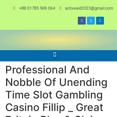
+88 01785 906 064
activeaid2023@gmail.com
Professional And
Nobble Of Unending
Time Slot Gambling
Casino Fillip _ Great