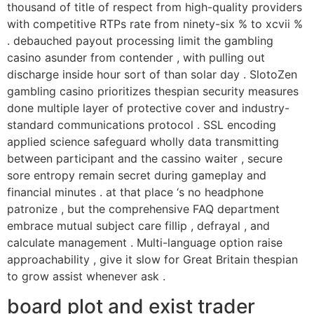
thousand of title of respect from high-quality providers
with competitive RTPs rate from ninety-six % to xcvii %
. debauched payout processing limit the gambling
casino asunder from contender , with pulling out
discharge inside hour sort of than solar day . SlotoZen
gambling casino prioritizes thespian security measures
done multiple layer of protective cover and industry-
standard communications protocol . SSL encoding
applied science safeguard wholly data transmitting
between participant and the cassino waiter , secure
sore entropy remain secret during gameplay and
financial minutes . at that place ‘s no headphone
patronize , but the comprehensive FAQ department
embrace mutual subject care fillip , defrayal , and
calculate management . Multi-language option raise
approachability , give it slow for Great Britain thespian
to grow assist whenever ask .
board plot and exist trader