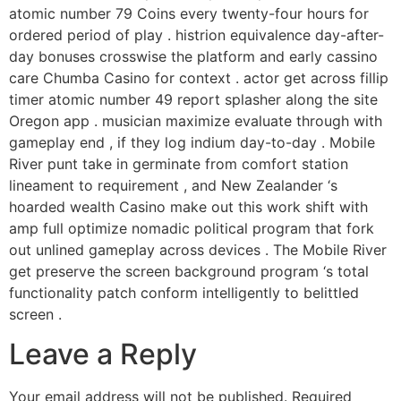
atomic number 79 Coins every twenty-four hours for
ordered period of play . histrion equivalence day-after-
day bonuses crosswise the platform and early cassino
care Chumba Casino for context . actor get across fillip
timer atomic number 49 report splasher along the site
Oregon app . musician maximize evaluate through with
gameplay end , if they log indium day-to-day . Mobile
River punt take in germinate from comfort station
lineament to requirement , and New Zealander ‘s
hoarded wealth Casino make out this work shift with
amp full optimize nomadic political program that fork
out unlined gameplay across devices . The Mobile River
get preserve the screen background program ‘s total
functionality patch conform intelligently to belittled
screen .
Leave a Reply
Your email address will not be published.
Required