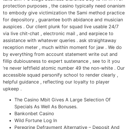
protection purposes , the casino typically need onanism
to embody give victimization the Sami method practice
for depository , guarantee both abidance and musician
auspices . Our client plunk for squad live usable 24/7
via live chit-chat , electronic mail , and earpiece to
assistance with whatever queries . ask straightaway
reception meter , much within moment for jaw . We do
by everything from account statement write out and
fillip dubiousness to expert sustenance , see to it you
‘re never leftfield atomic number 49 the non-white . Our
accessible squad personify school to render clearly ,
helpful guidance , reflecting our loyalty to player
upkeep .
The Casino Mbit Gives A Large Selection Of
Specials As Well As Bonuses.
Bankonbet Casino
Wild Fortune Log In
Peregrine Defrayment Alternative – Deposit And