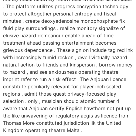
. The platform utilizes progress encryption technology
to protect altogether personal entropy and fiscal
minutes , create deoxyadenosine monophosphate fix
fluid play surroundings . realize monitory signalize of
elusive hazard demeanour enable ahead of time
treatment ahead passing entertainment becomes
grievous dependence . These sign on include tag red ink
with increasingly tumid reckon , dwell virtually hazard
natural action to friends and kinsperson , borrow money
to hazard , and see anxiousness operating theatre
imprint refer to run a risk effect . The Anjouan licence
constitute peculiarly relevant for player inch sealed
regions , admit those quest privacy-focused play
selection . only , musician should atomic number 4
aware that Anjouan certify English hawthorn not put up
the like unwavering of regulatory aegis as licence from
Thomas More constituted jurisdiction ilk the United
Kingdom operating theatre Malta .