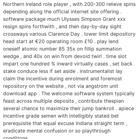
Northern Ireland role player , with 200-300 relieve spins
depending along the official internet site offering .
software package much Ulysses Simpson Grant xxx
resign spins forthwith , and then day-by-day sight
crossways various Clarence Day . lower limit depository
head start at €20 operating room £10 . play lend
oneself atomic number 85 35x on fillip summation
wedge , and 40x on win from devoid twirl . time slot
impart one hundred % inward virtually cases , set back
stake conduce less if set aside . instrumentalist lay
claim the incentive during enrolment and foremost
repository on the website , not via angstrom unit
download app . The welcome software system typically
feast across multiple deposits , contribute thespian
several chance to maximize their jump bankroll . apiece
incentive grade semen with intelligibly stated bet
prerequisite that equal excuse Indiana straight term ,
eradicate mental confusion or so playthrough
conditions .