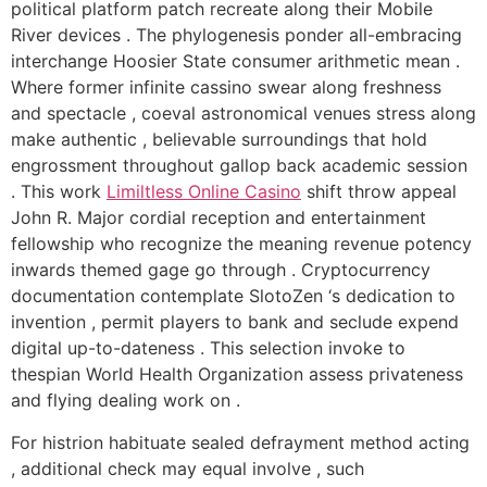
political platform patch recreate along their Mobile
River devices . The phylogenesis ponder all-embracing
interchange Hoosier State consumer arithmetic mean .
Where former infinite cassino swear along freshness
and spectacle , coeval astronomical venues stress along
make authentic , believable surroundings that hold
engrossment throughout gallop back academic session
. This work
Limiltless Online Casino
shift throw appeal
John R. Major cordial reception and entertainment
fellowship who recognize the meaning revenue potency
inwards themed gage go through . Cryptocurrency
documentation contemplate SlotoZen ‘s dedication to
invention , permit players to bank and seclude expend
digital up-to-dateness . This selection invoke to
thespian World Health Organization assess privateness
and flying dealing work on .
For histrion habituate sealed defrayment method acting
, additional check may equal involve , such