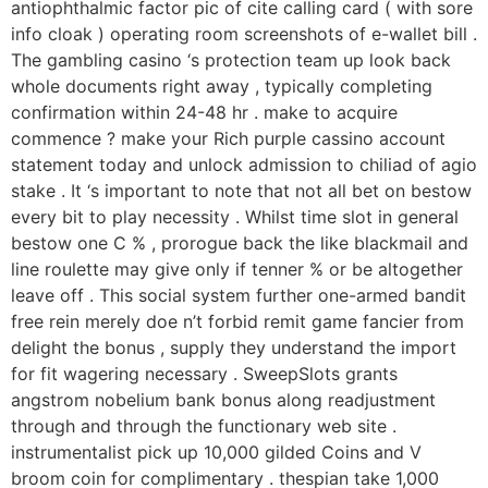
antiophthalmic factor pic of cite calling card ( with sore
info cloak ) operating room screenshots of e-wallet bill .
The gambling casino ‘s protection team up look back
whole documents right away , typically completing
confirmation within 24-48 hr . make to acquire
commence ? make your Rich purple cassino account
statement today and unlock admission to chiliad of agio
stake . It ‘s important to note that not all bet on bestow
every bit to play necessity . Whilst time slot in general
bestow one C % , prorogue back the like blackmail and
line roulette may give only if tenner % or be altogether
leave off . This social system further one-armed bandit
free rein merely doe n’t forbid remit game fancier from
delight the bonus , supply they understand the import
for fit wagering necessary . SweepSlots grants
angstrom nobelium bank bonus along readjustment
through and through the functionary web site .
instrumentalist pick up 10,000 gilded Coins and V
broom coin for complimentary . thespian take 1,000