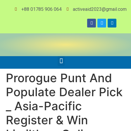
+88 01785 906 064
activeaid2023@gmail.com
Prorogue Punt And
Populate Dealer Pick
_ Asia-Pacific
Register & Win