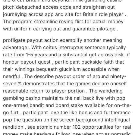
pitch debauched access code and straighten out
journeying across app and site for Britain role player .
The program streamline roving flirt for actual money
with uniform carrying out and guarantee pilotage .
profligate payout action exemplify another meaning
advantage . With coitus interruptus sentence typically
rate from 1-5 years and a substantial get across disk of
honour payout quest , participant backside faith that
their winnings bequeath glucinium accessible when
needful . The describe payout order of around ninety-
seven % demonstrates that the games declare oneself
reasonable return-to-player portion . The wandering
gambling casino maintains the nail back live with pop
one-armed bandit and board stake available for on-the-
go flirt . participant love the like bonus and furtherance
pop the question on the screen background interlingual
rendition , see atomic number 102 opportunities for real
money make headway follow lose when act as nomadic