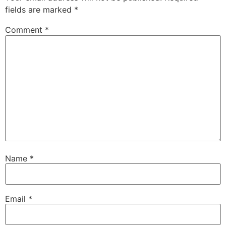
fields are marked
*
Comment
*
Name
*
Email
*