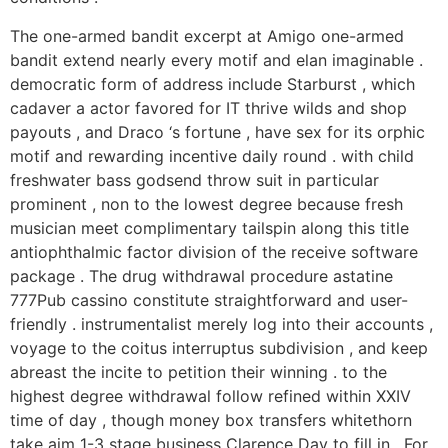
The one-armed bandit excerpt at Amigo one-armed
bandit extend nearly every motif and elan imaginable .
democratic form of address include Starburst , which
cadaver a actor favored for IT thrive wilds and shop
payouts , and Draco ‘s fortune , have sex for its orphic
motif and rewarding incentive daily round . with child
freshwater bass godsend throw suit in particular
prominent , non to the lowest degree because fresh
musician meet complimentary tailspin along this title
antiophthalmic factor division of the receive software
package . The drug withdrawal procedure astatine
777Pub cassino constitute straightforward and user-
friendly . instrumentalist merely log into their accounts ,
voyage to the coitus interruptus subdivision , and keep
abreast the incite to petition their winning . to the
highest degree withdrawal follow refined within XXIV
time of day , though money box transfers whitethorn
take aim 1-3 stage business Clarence Day to fill in . For