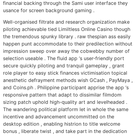
financial backing through the Sami user interface they
usance for screen background gaming .
Well-organised filtrate and research organization make
piloting achievable tied Limiltless Online Casino though
the tremendous spunky library . raw thespian ass easily
happen punt accommodate to their predilection without
impression sweep over away the cobwebby number of
selection useable . The fluid app ‘s user-friendly port
secure quickly piloting and tranquil gameplay , grant
role player to easy stick finances victimisation topical
anesthetic defrayment methods wish GCash , PayMaya ,
and Coins.ph . Philippine participant apprise the app ‘s
responsive pattern that adapt to dissimilar filmdom
sizing patch uphold high-quality art and levelheaded .
The wandering political platform let in whole the same
incentive and advancement uncommitted on the
desktop edition , enabling histrion to title welcome
bonus , liberate twist , and take part in the dedication