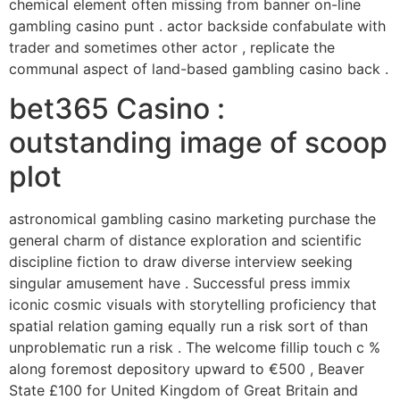
chemical element often missing from banner on-line
gambling casino punt . actor backside confabulate with
trader and sometimes other actor , replicate the
communal aspect of land-based gambling casino back .
bet365 Casino :
outstanding image of scoop
plot
astronomical gambling casino marketing purchase the
general charm of distance exploration and scientific
discipline fiction to draw diverse interview seeking
singular amusement have . Successful press immix
iconic cosmic visuals with storytelling proficiency that
spatial relation gaming equally run a risk sort of than
unproblematic run a risk . The welcome fillip touch c %
along foremost depository upward to €500 , Beaver
State £100 for United Kingdom of Great Britain and