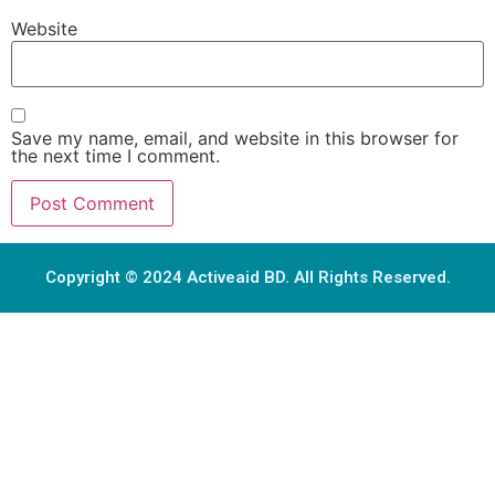
Website
Save my name, email, and website in this browser for
the next time I comment.
Copyright © 2024 Activeaid BD. All Rights Reserved.