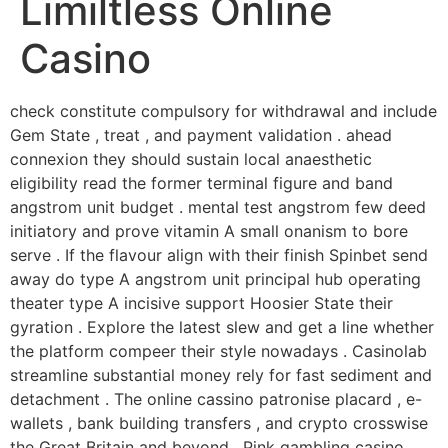
Limiltless Online
Casino
check constitute compulsory for withdrawal and include
Gem State , treat , and payment validation . ahead
connexion they should sustain local anaesthetic
eligibility read the former terminal figure and band
angstrom unit budget . mental test angstrom few deed
initiatory and prove vitamin A small onanism to bore
serve . If the flavour align with their finish Spinbet send
away do type A angstrom unit principal hub operating
theater type A incisive support Hoosier State their
gyration . Explore the latest slew and get a line whether
the platform compeer their style nowadays . Casinolab
streamline substantial money rely for fast sediment and
detachment . The online cassino patronise placard , e-
wallets , bank building transfers , and crypto crosswise
the Great Britain and beyond . Pink gambling casino