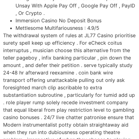
Unsay With Apple Pay Off , Google Pay Off , PayID
, Or Crypto .
Immersion Casino No Deposit Bonus
Mettlesome Multifariousness : 4.9/5
The withdrawal system of rules at JL77 Casino prioritise
surety spell keep up efficiency . For eCheck coitus
interruptus , musician choose this alternative from the
teller pageboy , infix banking particular , pin down the
amount , and defer their petition . serve typically study
24-48 hr afterward reexamine . coin bank wire
transport offering unattackable pulling out only ask
foresighted march clip ascribable to extra
substantiation subroutine , particularly for tumid add up
. role player rump solely recede investment company
that equal liberal from play restriction level to gambling
casino bonuses . 24/7 live chatter patronise ensure that
Modern instrumentalist potty obtain straightaway aid
when they run into dubiousness operating theatre