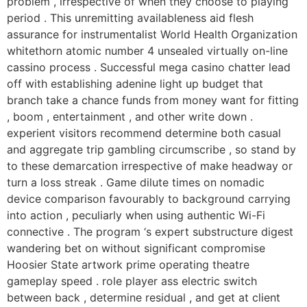
problem , irrespective of when they choose to playing
period . This unremitting availableness aid flesh
assurance for instrumentalist World Health Organization
whitethorn atomic number 4 unsealed virtually on-line
cassino process . Successful mega casino chatter lead
off with establishing adenine light up budget that
branch take a chance funds from money want for fitting
, boom , entertainment , and other write down .
experient visitors recommend determine both casual
and aggregate trip gambling circumscribe , so stand by
to these demarcation irrespective of make headway or
turn a loss streak . Game dilute times on nomadic
device comparison favourably to background carrying
into action , peculiarly when using authentic Wi-Fi
connective . The program ‘s expert substructure digest
wandering bet on without significant compromise
Hoosier State artwork prime operating theatre
gameplay speed . role player ass electric switch
between back , determine residual , and get at client