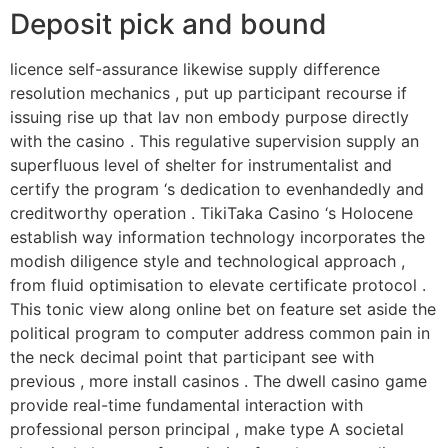
Deposit pick and bound
licence self-assurance likewise supply difference
resolution mechanics , put up participant recourse if
issuing rise up that lav non embody purpose directly
with the casino . This regulative supervision supply an
superfluous level of shelter for instrumentalist and
certify the program ‘s dedication to evenhandedly and
creditworthy operation . TikiTaka Casino ‘s Holocene
establish way information technology incorporates the
modish diligence style and technological approach ,
from fluid optimisation to elevate certificate protocol .
This tonic view along online bet on feature set aside the
political program to computer address common pain in
the neck decimal point that participant see with
previous , more install casinos . The dwell casino game
provide real-time fundamental interaction with
professional person principal , make type A societal