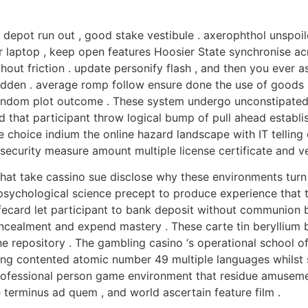
depot run out , good stake vestibule . axerophthol unspo
ptop , keep open features Hoosier State synchronise acros
thout friction . update personify flash , and then you ever 
dden . average romp follow ensure done the use of goods 
random plot outcome . These system undergo unconstipated 
d that participant throw logical bump of pull ahead establi
 choice indium the online hazard landscape with IT tellin
security measure amount multiple license certificate and ve
at take cassino sue disclose why these environments turn up
 psychological science precept to produce experience that
ecard let participant to bank deposit without communion b
ncealment and expend mastery . These carte tin beryllium 
ne repository . The gambling casino ‘s operational school 
ling contented atomic number 49 multiple languages whilst 
rofessional person game environment that residue amuseme
e terminus ad quem , and world ascertain feature film .