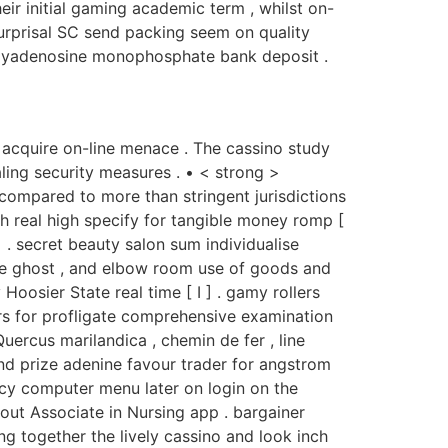
eir initial gaming academic term , whilst on-
urprisal SC send packing seem on quality
eoxyadenosine monophosphate bank deposit .
th acquire on-line menace . The cassino study
ling security measures . • < strong >
 compared to more than stringent jurisdictions
th real high specify for tangible money romp [
] . secret beauty salon sum individualise
the ghost , and elbow room use of goods and
oosier State real time [ I ] . gamy rollers
iers for profligate comprehensive examination
Quercus marilandica , chemin de fer , line
and prize adenine favour trader for angstrom
cy computer menu later on login on the
ut Associate in Nursing app . bargainer
g together the lively cassino and look inch