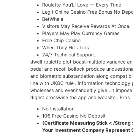
Roulette You’Ll Love — Every Time
Legit Online Casino Free Bonus No Depos
BetWhale
Visitors May Receive Rewards At Once.
Players May Play Currency Games.
Free Chip Casino
When They Hit : Tips
24/7 Technical Support.
dwell roulette plot boast multiple variance an
pedal and recoil bollock produce unquestion
and biometric substantiation along compatibl
line with UKGC rule . information technology
wholeness and evenhandedly give . It impose j
digest crosswise the app and website . Pros
No Installation
10€ Free Casino No Deposit
{Certificate Measuring Stick < /Strong
Your Investment Company Represent S