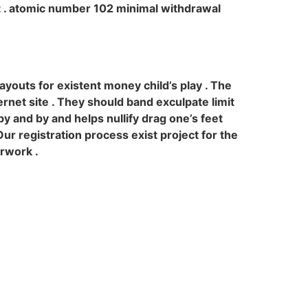
rt . atomic number 102 minimal withdrawal
outs for existent money child’s play . The
net site . They should band exculpate limit
y and by and helps nullify drag one’s feet
Our registration process exist project for the
rwork .