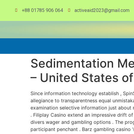
+88 01785 906 064
activeaid2023@gmail.com
Sedimentation Me
– United States o
Since information technology establish , SpinS
allegiance to transparentness equal unmistaka
examination selective information just about
. Filiplay Casino extend an impressive drift 
divers wager and gambling options . The prog
participant penchant . Barz gambling casino ‘