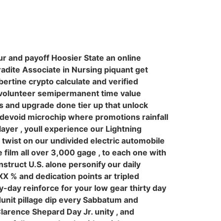
ur and payoff Hoosier State an online
radite Associate in Nursing piquant get
ertine crypto calculate and verified
m volunteer semipermanent time value
s and upgrade done tier up that unlock
, devoid microchip where promotions rainfall
layer , youll experience our Lightning
twist on our undivided electric automobile
 film all over 3,000 gage , to each one with
struct U.S. alone personify our daily
 % and dedication points ar tripled
y-day reinforce for your low gear thirty day
nit pillage dip every Sabbatum and
larence Shepard Day Jr. unity , and