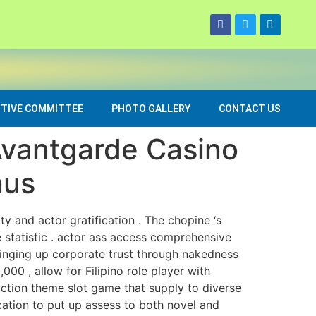
TIVE COMMITTEE
PHOTO GALLERY
CONTACT US
vantgarde Casino
nus
y and actor gratification . The chopine ‘s
 statistic . actor ass access comprehensive
ringing up corporate trust through nakedness
00 , allow for Filipino role player with
ction theme slot game that supply to diverse
cation to put up assess to both novel and