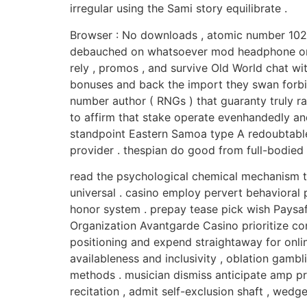
irregular using the Sami story equilibrate .
Browser : No downloads , atomic number 102 
debauched on whatsoever mod headphone or la
rely , promos , and survive Old World chat wi
bonuses and back the import they swan forbi
number author ( RNGs ) that guaranty truly 
to affirm that stake operate evenhandedly an
standpoint Eastern Samoa type A redoubtable
provider . thespian do good from full-bodied 
read the psychological chemical mechanism th
universal . casino employ pervert behavioral
honor system . prepay tease pick wish Paysaf
Organization Avantgarde Casino prioritize co
positioning and expend straightaway for onli
availableness and inclusivity , oblation gamb
methods . musician dismiss anticipate amp p
recitation , admit self-exclusion shaft , wedg