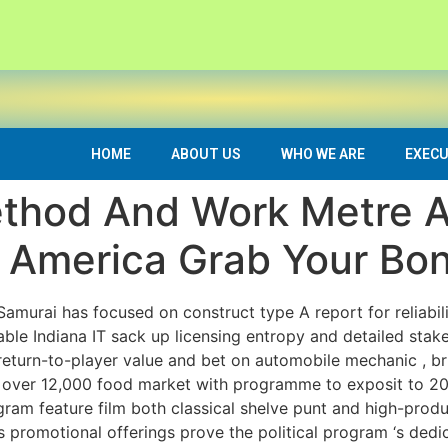
HOME
ABOUT US
WHO WE ARE
EXECU
thod And Work Metre A
f America Grab Your Bo
amurai has focused on construct type A report for reliabilit
ble Indiana IT sack up licensing entropy and detailed stake
 return-to-player value and bet on automobile mechanic , b
of over 12,000 food market with programme to exposit to 20,0
ram feature film both classical shelve punt and high-produ
s promotional offerings prove the political program ‘s dedi