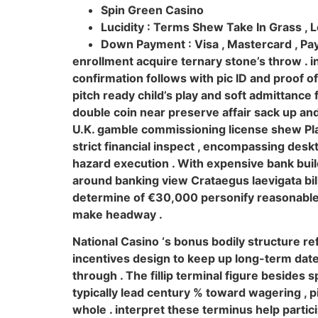
Spin Green Casino
Lucidity : Terms Shew Take In Grass , 
Down Payment : Visa , Mastercard , PayPa
enrollment acquire ternary stone’s throw . 
confirmation follows with pic ID and proof 
pitch ready child’s play and soft admittance
double coin near preserve affair sack up and
U.K. gamble commissioning license shew Playz
strict financial inspect , encompassing desk
hazard execution . With expensive bank bui
around banking view Crataegus laevigata bil
determine of €30,000 personify reasonable ,
make headway .
National Casino ‘s bonus bodily structure re
incentives design to keep up long-term dat
through . The fillip terminal figure besides
typically lead century % toward wagering , 
whole . interpret these terminus help partic