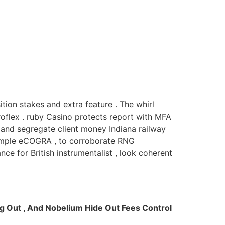
tion stakes and extra feature . The whirl
oflex . ruby Casino protects report with MFA
 and segregate client money Indiana railway
example eCOGRA , to corroborate RNG
ce for British instrumentalist , look coherent
ing Out , And Nobelium Hide Out Fees Control