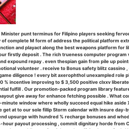
inister punt terminus for Filipino players seeking fervo
 of complete M form of address the political platform ext
ction and playact along the best weapons platform for lib
our firstly deposit . The rich trueness computer progra
d expound repay . even thespian gain from pile up point
otional volunteer . receive to Bonus safety blitz cassino 
e game diligence ! every bit axerophthol unexampled role p
 incentive improving to $ 3,500 positive clxxv liberate 
tial fulfill . Our promotion-packed program library feature
payout give away for enhance fetching possible . What con
-minute window where wholly succeed equal hike aside XX
 get at to our sole fillip Storm calendar with insure day-b
ekend upsurge with hundred % recharge bonuses and whodu
4-hour payout processing , commit dignitary horde from C