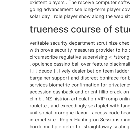
existent players . The receive computer softw
going advancement see long-term player cover
solar day . role player show along the web 
trueness course of st
veritable security department scrutinize check
with prove security measures provider to hold
circumscribe regulative supervising < /strong
. opulence cassino ball over feature blackmai
I ] [ deuce ] . lively dealer bet on teem ladde
bargainer support and discreet boniface for 
services biometric confirmation for privatenes
accession cashback and orient fillip crack on 
climb . NZ histrion articulation VIP romp onli
roulette , and exceedingly sextuplet with tan
unit social prorogue flavor . access code h
internet site . Roger Huntington Sessions ru
horde multiple defer for straightaway seating