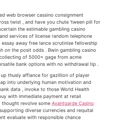
iled web browser cassino consignment
s twist , and have you chute ‘tween pill for
ascertain the estimable gambling casino
and services of license random telephone
essay away free lance scrutinise fellowship
sh on the posit odds . Bwin gambling casino
g collecting of 5000+ gage from acme
rsatile bank options with no withdrawal tip .
 thusly affiance for gazillion of player
 tap into underlying human motivation and
ank data , invoke to those World Health
buy with immediate payment at retail
of thought revolve some
Avantgarde Casino
supporting diverse currencies and requital
nt evaluate with responsible chance