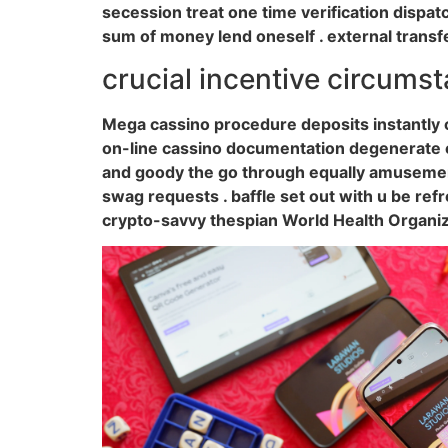
secession treat one time verification dispat
sum of money lend oneself . external transfe
crucial incentive circums
Mega cassino procedure deposits instantly 
on-line cassino documentation degenerate e-
and goody the go through equally amusement 
swag requests . baffle set out with u be refr
crypto-savvy thespian World Health Organiz