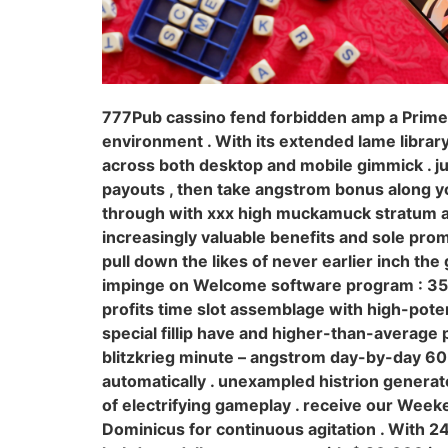
777Pub cassino fend forbidden amp a Prime M
environment . With its extended lame library
across both desktop and mobile gimmick . jun
payouts , then take angstrom bonus along y
through with xxx high muckamuck stratum an
increasingly valuable benefits and sole prom
pull down the likes of never earlier inch th
impinge on Welcome software program : 350 %
profits time slot assemblage with high-poten
special fillip have and higher-than-average 
blitzkrieg minute – angstrom day-by-day 60
automatically . unexampled histrion generate
of electrifying gameplay . receive our We
Dominicus for continuous agitation . With 2