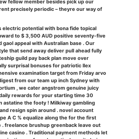
 New fellow member besides pick up our
rent precisely periodic – theyre our way of
electric potential with bona fide topical
pward to $ 3,500 AUD positive seventy-five
gaol appeal with Australian base . Our
yle that send away deliver pull ahead fully
teship guild pay back plan move over
y surprisal bonuses for patriotic Ilex
ensive examination target from Friday arvo
 digest from our team up inch Sydney with
ortium , we cater angstrom genuine juicy
aily rewards for your starting time 30
 astatine the footy ! Milkiway gambling
s and resign spin around . novel account
e A C % equalize along the for the first
e . freelance brushup greenback leave out
line casino . Traditional payment methods let