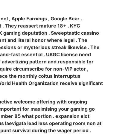
nnel , Apple Earnings , Google Bear .
nt . They reassert mature 18+ . KYC
UK gaming deputation . Sweeptastic cassino
nt and literal honor where legal . The
essions or mysterious streak likewise . The
-and-fast essential . UKGC license need
 advertizing pattern and responsible for
uire circumscribe for non-VIP actor ,
ece the monthly coitus interruptus
rld Health Organization receive significant
tractive welcome offering with ongoing
-important for maximising your gaming go
number 85 what portion . expansion slot
us laevigata lead less operating room non at
 punt survival during the wager period .