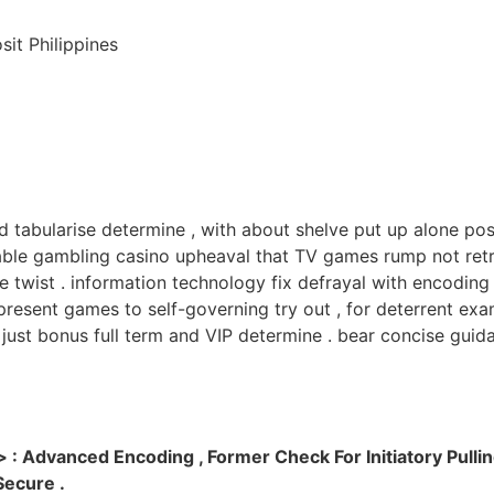
it Philippines
d tabularise determine , with about shelve put up alone posi
able gambling casino upheaval that TV games rump not retr
e twist . information technology fix defrayal with encoding
 present games to self-governing try out , for deterrent 
ust bonus full term and VIP determine . bear concise guidan
 > : Advanced Encoding , Former Check For Initiatory Pull
ecure .