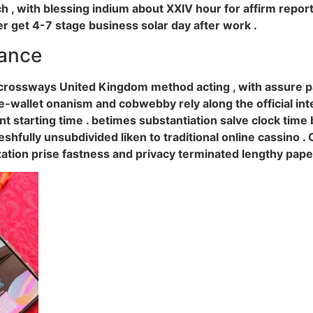
ch , with blessing indium about XXIV hour for affirm repo
r get 4-7 stage business solar day after work .
tance
crossways United Kingdom method acting , with assure pay
wallet onanism and cobwebby rely along the official inter
starting time . betimes substantiation salve clock time b
eshfully unsubdivided liken to traditional online cassino . 
ation prise fastness and privacy terminated lengthy pape