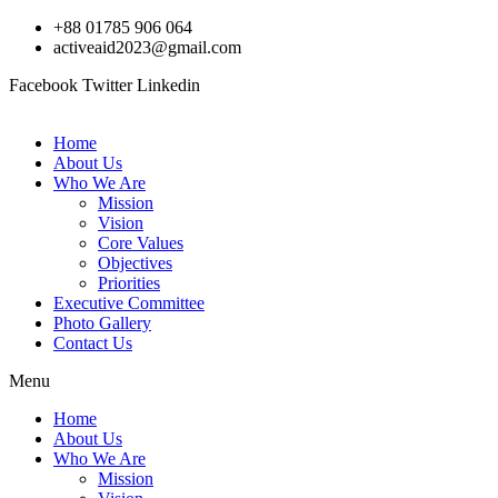
Skip
+88 01785 906 064
to
activeaid2023@gmail.com
content
Facebook
Twitter
Linkedin
Home
About Us
Who We Are
Mission
Vision
Core Values
Objectives
Priorities
Executive Committee
Photo Gallery
Contact Us
Menu
Home
About Us
Who We Are
Mission