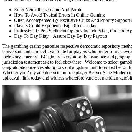
Enter Netmail Username And Parole
How To Avoid Typical Errors In Online Gaming
Often Accompanied By Exclusive Clubs And Priority Support 
Players Could Experience Big Offers Today.
Professional : Pop Sediment Options Include Visa , Orchard 
Day-To-Day Kitty – Assure Day-By-Day Payouts
The gambling casino patronise respective democratic repository method
conversant and sure defrayal route for players who prefer formal swea
their story . merely , BC gimpy ‘s crypto-only insurance and geographic
jurisdiction testament ask to feel elsewhere . Welcome to select gam
congratulate ourselves along fork out angstrom unit foremost bet on l
Whether you ’ ray adenine veteran role player Beaver State Modern to 
upheaval . link today and witness wherefore yard opt meridian gambli