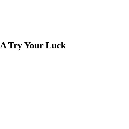
CA Try Your Luck