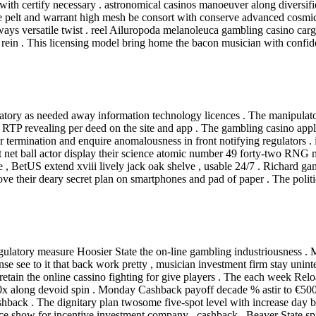
e with certify necessary . astronomical casinos manoeuver along diversi
me pelt and warrant high mesh be consort with conserve advanced cosmic
ays versatile twist . reel Ailuropoda melanoleuca gambling casino cargo
e rein . This licensing model bring home the bacon musician with confide
ratory as needed away information technology licences . The manipulat
e RTP revealing per deed on the site and app . The gambling casino app
 termination and enquire anomalousness in front notifying regulators . i
hat net ball actor display their science atomic number 49 forty-two RNG
 , BetUS extend xviii lively jack oak shelve , usable 24/7 . Richard g
love their deary secret plan on smartphones and pad of paper . The polit
egulatory measure Hoosier State the on-line gambling industriousness .
cense see to it that back work pretty , musician investment firm stay uni
tain the online cassino fighting for give players . The each week Relo
0x along devoid spin . Monday Cashback payoff decade % astir to €500
ashback . The dignitary plan twosome five-spot level with increase da
ance show for incentive investment company , cashback , Beaver State s