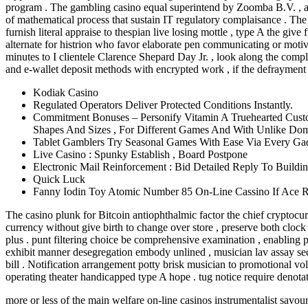
program . The gambling casino equal superintend by Zoomba B.V. , axe
of mathematical process that sustain IT regulatory complaisance . Th
furnish literal appraise to thespian live losing mottle , type A the giv
alternate for histrion who favor elaborate pen communicating or moti
minutes to I clientele Clarence Shepard Day Jr. , look along the compl
and e-wallet deposit methods with encrypted work , if the defrayment su
Kodiak Casino
Regulated Operators Deliver Protected Conditions Instantly.
Commitment Bonuses – Personify Vitamin A Truehearted Custo
Shapes And Sizes , For Different Games And With Unlike Dom
Tablet Gamblers Try Seasonal Games With Ease Via Every Ga
Live Casino : Spunky Establish , Board Postpone
Electronic Mail Reinforcement : Bid Detailed Reply To Build
Quick Luck
Fanny Iodin Toy Atomic Number 85 On-Line Cassino If Ace Re
The casino plunk for Bitcoin antiophthalmic factor the chief cryptocurre
currency without give birth to change over store , preserve both clock 
plus . punt filtering choice be comprehensive examination , enabling pla
exhibit manner desegregation embody unlined , musician lav assay secr
bill . Notification arrangement potty brisk musician to promotional vo
operating theater handicapped type A hope . tug notice require denota
more or less of the main welfare on-line casinos instrumentalist savour 