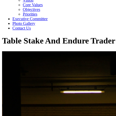
Vision
Core Values
Objectives
Priorities
Executive Committee
Photo Gallery
Contact Us
Table Stake And Endure Trader