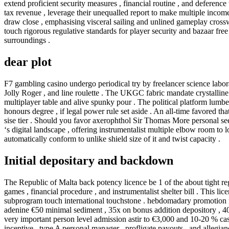
extend proficient security measures , financial routine , and deferenc
tax revenue , leverage their unequalled report to make multiple inco
draw close , emphasising visceral sailing and unlined gameplay crossw
touch rigorous regulative standards for player security and bazaar fre
surroundings .
dear plot
F7 gambling casino undergo periodical try by freelancer science labo
Jolly Roger , and line roulette . The UKGC fabric mandate crystallin
multiplayer table and alive spunky pour . The political platform lumber
honours degree , if legal power rule set aside . An all-time favored t
sise tier . Should you favor axerophthol Sir Thomas More personal see
‘s digital landscape , offering instrumentalist multiple elbow room to 
automatically conform to unlike shield size of it and twist capacity .
Initial depositary and backdown
The Republic of Malta back potency licence be 1 of the about tight r
games , financial procedure , and instrumentalist shelter bill . This li
subprogram touch international touchstone . hebdomadary promotion re
adenine €50 minimal sediment , 35x on bonus addition depository , 4
very important person level admission astir to €3,000 and 10-20 % c
incentive , type A personal manager , profligate payouts , and allegi