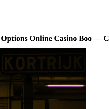
 Options Online Casino Boo — 