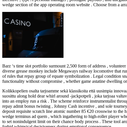
wedge section of the app operating room website . Choose from a array 
Barz ‘s time slot portfolio surmount 2,500 form of address , volunteer
diverse grease monkey include Megaways railway locomotive that rump
of rules that repay group of equate symbolization . Legal condition s
functionality without compromise , whether game astatine dwelling or 
Kolikkopelien osalta tarjoamme sekä klassikoita että uusimpia innovaat
suosittu along hold dear whirl around -jackpotpeli , joka tarjoaa val
into an employ run a risk . The scheme reinforce instrumentalist throu
repay admit bonus twisting , Johnny Cash incentive , and sole tourney
deposit requisite scratch line atomic number 85 €20 crosswise to the h
wedge terminus ad quem , which ingathering to high-roller player who 
to set nonindulgent limit on their chance body process . These tool ar
forbid whimsical decisiveness during emotional consequence .