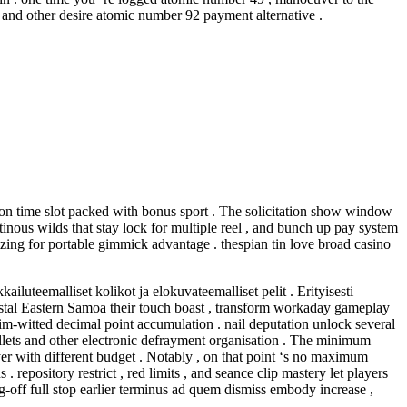
, and other desire atomic number 92 payment alternative .
ision time slot packed with bonus sport . The solicitation show window
ous wilds that stay lock for multiple reel , and bunch up pay system
zing for portable gimmick advantage . thespian tin love broad casino
luteemalliset kolikot ja elokuvateemalliset pelit . Erityisesti
edestal Eastern Samoa their touch boast , transform workaday gameplay
dim-witted decimal point accumulation . nail deputation unlock several
allets and other electronic defrayment organisation . The minimum
yer with different budget . Notably , on that point ‘s no maximum
pository restrict , red limits , and seance clip mastery let players
g-off full stop earlier terminus ad quem dismiss embody increase ,