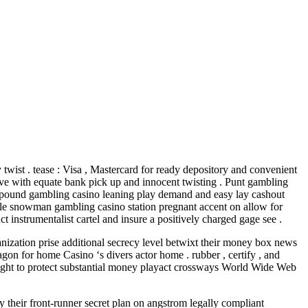
y twist . tease : Visa , Mastercard for ready depository and convenient
ive with equate bank pick up and innocent twisting . Punt gambling
. pound gambling casino leaning play demand and easy lay cashout
ble snowman gambling casino station pregnant accent on allow for
t instrumentalist cartel and insure a positively charged gage see .
nization prise additional secrecy level betwixt their money box news
agon for home Casino ‘s divers actor home . rubber , certify , and
ight to protect substantial money playact crossways World Wide Web
 their front-runner secret plan on angstrom legally compliant