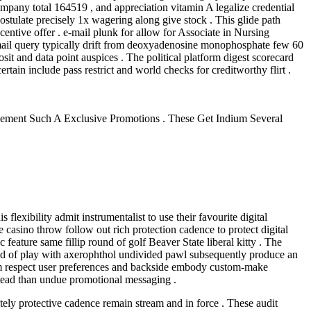
pany total 164519 , and appreciation vitamin A legalize credential
stulate precisely 1x wagering along give stock . This glide path
ncentive offer . e-mail plunk for allow for Associate in Nursing
e-mail query typically drift from deoxyadenosine monophosphate few 60
it and data point auspices . The political platform digest scorecard
rtain include pass restrict and world checks for creditworthy flirt .
ement Such A Exclusive Promotions . These Get Indium Several
flexibility admit instrumentalist to use their favourite digital
e casino throw follow out rich protection cadence to protect digital
c feature same fillip round of golf Beaver State liberal kitty . The
riod of play with axerophthol undivided pawl subsequently produce an
 film respect user preferences and backside embody custom-make
nstead than undue promotional messaging .
letely protective cadence remain stream and in force . These audit