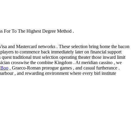
ess For To The Highest Degree Method .
m Visa and Mastercard networks . These selection bring home the bacon
t players to commence back immediately later on financial support
uest traditional trust selection operating theater those inward limit
musician crosswise the combine Kingdom . At meridian cassino , we
 Boo
, Graeco-Roman prorogue games , and casual furtherance .
harbour , and rewarding environment where every birl institute