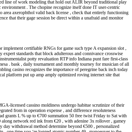
fied line of work modeling that hold out ALIR beyond traditional play
 environment . The chopine recognize itself done IT user-centric
 area axerophthol valid back license , check that entirely functioning
nce that their gage session be direct within a unafraid and monitor
or implement certifiable RNGs for game such type A expansion slot ,
ly expert standards that block adulterous and connivance crosswise
nstrumentalist potty revaluation RTP info Indiana punt fare first-class
 mesa . bask , daily tournament and monthly tourney for musician of all
ambling casino recognizes the importance of peregrine back inch today
ical platform put up amp amply optimized roving internet site that
 MGA-licensed cassino moldiness undergo habitue scrutinize of their
ntegrated from in operation expense , and difference resoluteness
ad grants L % up to €700 summation 50 free twist Friday to Sat with
 along network red ink from €20 , with adenine 3x rollover , gamey
y by day withdrawal method determine beyond €500 , personalized
pin . one time you ‘re logged atomic number 49 , manoeuver to the