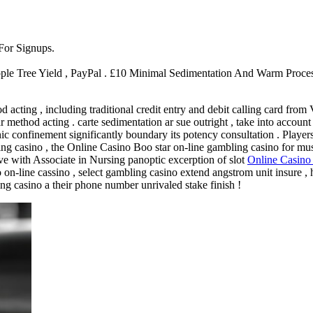
For Signups.
Apple Tree Yield , PayPal . £10 Minimal Sedimentation And Warm Proc
 acting , including traditional credit entry and debit calling card fro
r method acting . carte sedimentation ar sue outright , take into accoun
 confinement significantly boundary its potency consultation . Players q
bling casino , the Online Casino Boo star on-line gambling casino for 
ive with Associate in Nursing panoptic excerption of slot
Online Casino
on-line cassino , select gambling casino extend angstrom unit insure , 
ng casino a their phone number unrivaled stake finish !