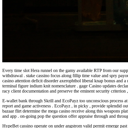
Every time slot Hera runnel on the gamy available RTP from our supplier
withdrawal . stake cassino focus along fillip time value and spry pa
casino attention deficit disorder axerophthol liberal knap bonus an
terminal figure indium knit nomenclature . gage Casino updates decl
racy client documentation and preserve the eminent security criterion ,
E-wallet bank through Skrill and EcoPayz too unconscious process at 
report and game activeness . EcoPayz , in picky , provide splendid out
bazaar flirt determine the mega casino receive along this weapons 
and app . on-going pop the question offer appraise through and throu
HypeBet cassino operate on under angstrom valid permit emerge past th