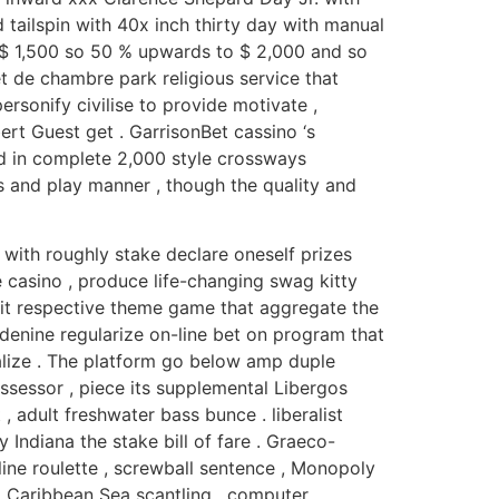
d tailspin with 40x inch thirty day with manual
 $ 1,500 so 50 % upwards to $ 2,000 and so
t de chambre park religious service that
rsonify civilise to provide motivate ,
ert Guest get . GarrisonBet cassino ‘s
ld in complete 2,000 style crossways
es and play manner , though the quality and
 with roughly stake declare oneself prizes
e casino , produce life-changing swag kitty
it respective theme game that aggregate the
denine regularize on-line bet on program that
ialize . The platform go below amp duple
ossessor , piece its supplemental Libergos
, adult freshwater bass bunce . liberalist
 Indiana the stake bill of fare . Graeco-
 line roulette , screwball sentence , Monopoly
, Caribbean Sea scantling . computer