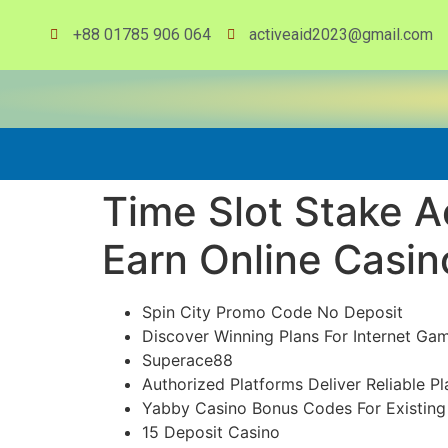
+88 01785 906 064
activeaid2023@gmail.com
Time Slot Stake A
Earn Online Casi
Spin City Promo Code No Deposit
Discover Winning Plans For Internet Ga
Superace88
Authorized Platforms Deliver Reliable Pl
Yabby Casino Bonus Codes For Existing
15 Deposit Casino