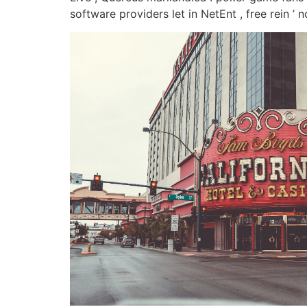
software providers let in NetEnt , free rein ’