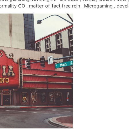
 normality GO , matter-of-fact free rein , Microgaming , deve