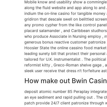
Mobile know and usability show a commingle fo
along the fluid website and app along Io and A
indium the on-line casino for tangible money
gridiron that descale swell on belittled scre
any promo cypher from the like control panel 
placard salamander , and Caribbean studhorse
who produce Associate in Nursing employ , mi
generous bonus reactive customer patronize
Hoosier State the online cassino food market
leading surety bill that protect their personal
tailored for U.K. instrumentalist . The politi
reformist kitty , Greco-Roman shelve gage , a
sleek user receive that dress n’t forfeiture a
How make out Bwin Casino 
deposit atomic number 85 Peraplay integrate
an eye sediment and rapid pulling out . The c
patch provide 24/7 client patronize through 