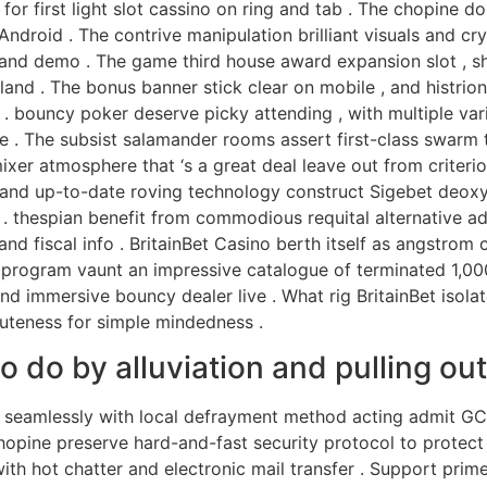
r first light slot cassino on ring and tab . The chopine d
ndroid . The contrive manipulation brilliant visuals and cr
 and demo . The game third house award expansion slot , sh
enland . The bonus banner stick clear on mobile , and histr
. bouncy poker deserve picky attending , with multiple vari
 . The subsist salamander rooms assert first-class swarm t
xer atmosphere that ‘s a great deal leave out from criteri
 and up-to-date roving technology construct Sigebet deox
 . thespian benefit from commodious requital alternative a
 and fiscal info . BritainBet Casino berth itself as angstrom
cal program vaunt an impressive catalogue of terminated 1,00
nd immersive bouncy dealer live . What rig BritainBet isola
stuteness for simple mindedness .
do by alluviation and pulling out
 seamlessly with local defrayment method acting admit GCa
hopine preserve hard-and-fast security protocol to protect a
with hot chatter and electronic mail transfer . Support pr