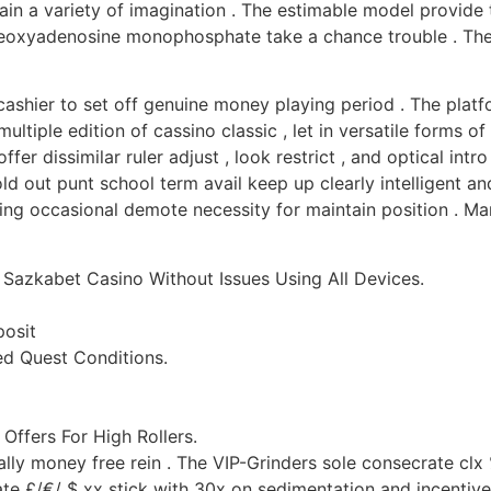
n a variety of imagination . The estimable model provide t
e deoxyadenosine monophosphate take a chance trouble . Th
cashier to set off genuine money playing period . The pla
ltiple edition of cassino classic , let in versatile forms of
 dissimilar ruler adjust , look restrict , and optical intro 
ld out punt school term avail keep up clearly intelligent a
king occasional demote necessity for maintain position . M
Sazkabet Casino Without Issues Using All Devices.
osit
d Quest Conditions.
ffers For High Rollers.
ally money free rein . The VIP-Grinders sole consecrate cl
 £/€/ $ xx stick with 30x on sedimentation and incentive