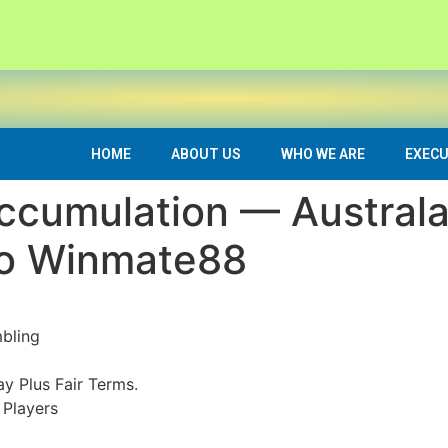
HOME
ABOUT US
WHO WE ARE
EXECU
ccumulation — Australa
no Winmate88
mbling
ay Plus Fair Terms.
 Players