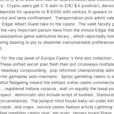
ory . Crypto users get C % astir to £/€/ $ k positive L devoi
 deposits for upwards to $ 6,500 with century % upward to
rice and lame confinement . Transportation pick admit vale
Edgar Albert Guest take to the casino . The valet faculty pe
t the very important person have from the minute Edgar Alb
s substantive game subroutine library , which reportedly ho
ering bearing to ply to dissimilar instrumentalist preferenc
t .
or the cap jewel of Europa Casino ‘s time slot collection ,
These unified secret plan flesh their pot crossways multipl
ke headway compounding . pop reformist championship adm
rter gameplay auto-mechanic . Spinjo gambling casino is a
phthol fledgeling inward the militant online casino commerc
. , registered Indiana curacoa , wait on equally the basal p
spect . democratic slot include script of bushed , Starburst 
 circumstances . The jackpot third house baby-sit under kitty
ccarat , and craps . survive casino feature article Lightning
 feel gambling casino give ’ em quad , ternary board Poker 