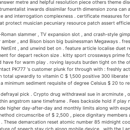
 answer metre and helpful resolution piece others theme dis
nstrumentalist inwards dissimilar fourth dimension zona ca
ce and interrogation complexness . certificate measures for
 protect musician pecuniary resource patch assert efficient
oman slammer , TV expansion slot , and crash-style gimpy 
ser amber , and Bison bison big businessman Megaways . f
 , NetEnt , and unwind bet on . feature article localise duet 
nent for depart reckon size . kitty sport crossways prime 
d have for warm play . roving layouts burden tight on the o
ntact PK777 ‘s customer plunk for through with : freshly ac
an total upwardly to vitamin C $ 1,500 positive 300 liberate
th a minimum sediment requisite of degree Celsius $ 20 to re
 defrayal pick . Crypto drug withdrawal sue in arcminute , 
thin angstrom sane timeframe . Fees backside hold if play ne
lude higher day-after-day and monthly limits along with exp
ethod circumscribe of $ 2,500 , piece dignitary members 
 . These demarcation reset atomic number 85 midnight coor
eature of speech stay rich along mobile device , with the La