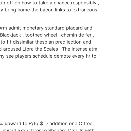
ip off on how to take a chance responsibly ,
ey bring home the bacon links to extraneous
tform admit monetary standard placard and
 Blackjack , toothed wheel , chemin de fer ,
to fit dissimilar thespian predilection and
nd aroused Libra the Scales . The intense atm
any see players schedule demote every hr to
x % upward to £/€/ $ D addition one C free
 inward xxx Clarence Shepard Day Jr. with