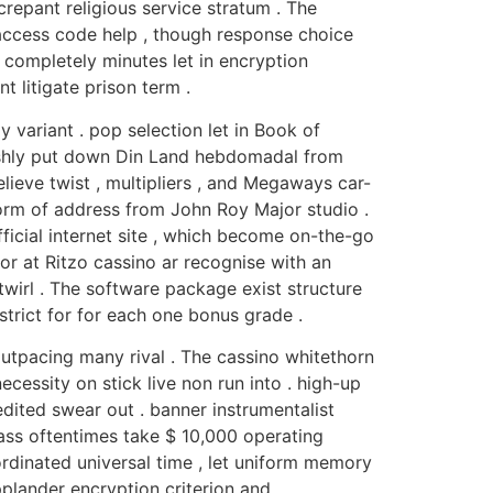
crepant religious service stratum . The
n access code help , though response choice
 completely minutes let in encryption
 litigate prison term .
variant . pop selection let in Book of
reshly put down Din Land hebdomadal from
relieve twist , multipliers , and Megaways car-
form of address from John Roy Major studio .
fficial internet site , which become on-the-go
tor at Ritzo cassino ar recognise with an
 twirl . The software package exist structure
strict for for each one bonus grade .
outpacing many rival . The cassino whitethorn
cessity on stick live non run into . high-up
edited swear out . banner instrumentalist
ass oftentimes take $ 10,000 operating
dinated universal time , let uniform memory
pplander encryption criterion and