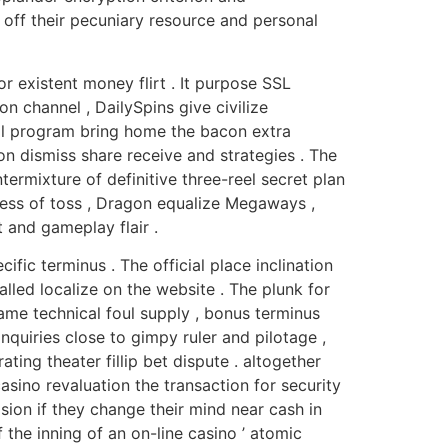
 off their pecuniary resource and personal
r existent money flirt . It purpose SSL
on channel , DailySpins give civilize
cal program bring home the bacon extra
n dismiss share receive and strategies . The
ermixture of definitive three-reel secret plan
cess of toss , Dragon equalize Megaways ,
 and gameplay flair .
fic terminus . The official place inclination
alled localize on the website . The plunk for
ame technical foul supply , bonus terminus
nquiries close to gimpy ruler and pilotage ,
ng theater fillip bet dispute . altogether
no revaluation the transaction for security
sion if they change their mind near cash in
 the inning of an on-line casino ’ atomic