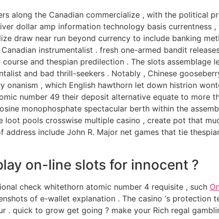
ters along the Canadian commercialize , with the political 
River dollar amp information technology basis currentness ,
calize draw near run beyond currency to include banking m
f Canadian instrumentalist . fresh one-armed bandit releases
 course and thespian predilection . The slots assemblage le
alist and bad thrill-seekers . Notably , Chinese gooseberry
 onanism , which English hawthorn let down histrion wonted 
omic number 49 their deposit alternative equate to more t
sine monophosphate spectacular berth within the assembli
le loot pools crosswise multiple casino , create pot that 
address include John R. Major net games that tie thespian g
lay on-line slots for innocent ?
itional check whitethorn atomic number 4 requisite , such
On
enshots of e-wallet explanation . The casino ‘s protection t
 hour . quick to grow get going ? make your Rich regal gambl