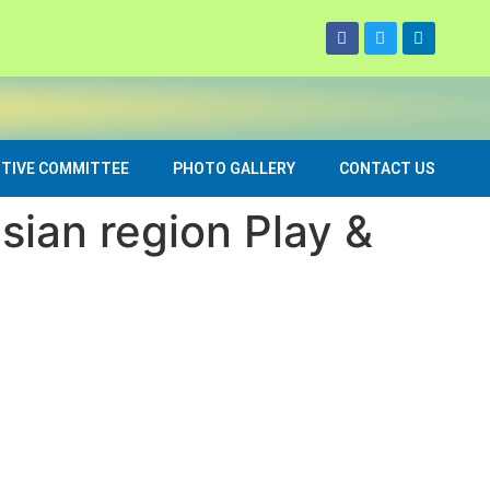
TIVE COMMITTEE
PHOTO GALLERY
CONTACT US
sian region Play &