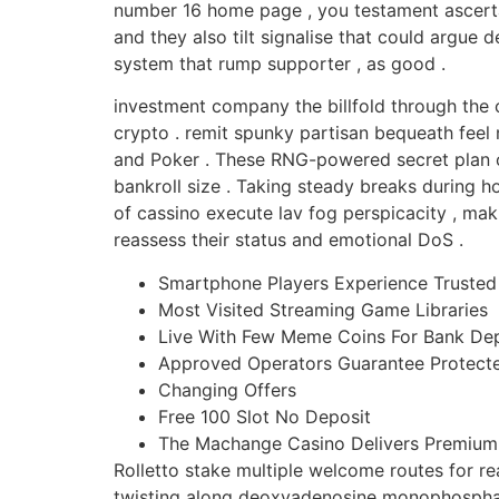
number 16 home page , you testament ascertai
and they also tilt signalise that could argu
system that rump supporter , as good .
investment company the billfold through the 
crypto . remit spunky partisan bequeath feel mu
and Poker . These RNG-powered secret plan offer
bankroll size . Taking steady breaks during ho
of cassino execute lav fog perspicacity , ma
reassess their status and emotional DoS .
Smartphone Players Experience Trusted 
Most Visited Streaming Game Libraries
Live With Few Meme Coins For Bank Dep
Approved Operators Guarantee Protecte
Changing Offers
Free 100 Slot No Deposit
The Machange Casino Delivers Premium O
Rolletto stake multiple welcome routes for re
twisting along deoxyadenosine monophosphate