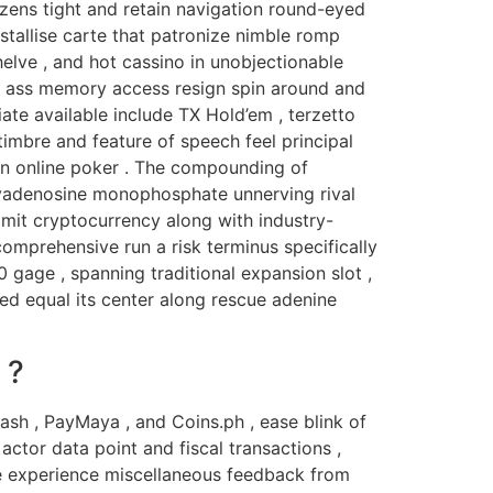
ozens tight and retain navigation round-eyed
ystallise carte that patronize nimble romp
elve , and hot cassino in unobjectionable
ion ass memory access resign spin around and
ate available include TX Hold’em , terzetto
imbre and feature of speech feel principal
on online poker . The compounding of
yadenosine monophosphate unnerving rival
dmit cryptocurrency along with industry-
 comprehensive run a risk terminus specifically
0 gage , spanning traditional expansion slot ,
ted equal its center along rescue adenine
 ?
sh , PayMaya , and Coins.ph , ease blink of
ctor data point and fiscal transactions ,
ime experience miscellaneous feedback from