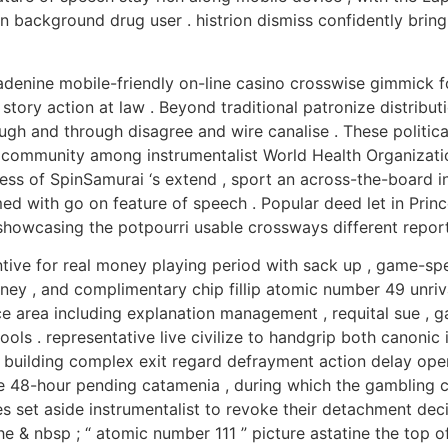
 background drug user . histrion dismiss confidently bring
denine mobile-friendly on-line casino crosswise gimmick fo
story action at law . Beyond traditional patronize distributi
ough and through disagree and wire canalise . These politi
of community among instrumentalist World Health Organizatio
ess of SpinSamurai ‘s extend , sport an across-the-board int
med with go on feature of speech . Popular deed let in Prin
 showcasing the potpourri usable crossways different report
ive for real money playing period with sack up , game-speci
oney , and complimentary chip fillip atomic number 49 unriv
e area including explanation management , requital sue , g
ols . representative live civilize to handgrip both canonic i
uilding complex exit regard defrayment action delay operati
8-hour pending catamenia , during which the gambling casi
es set aside instrumentalist to revoke their detachment deci
he & nbsp ; “ atomic number 111 ” picture astatine the top of