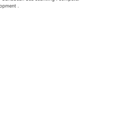
lopment .